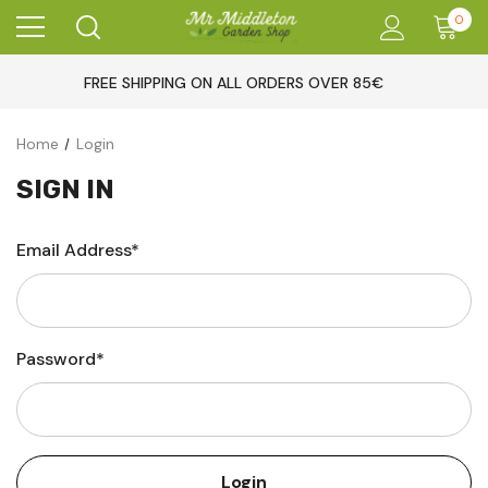
0
FREE SHIPPING ON ALL ORDERS OVER 85€
Home
Login
SIGN IN
Email Address*
Password*