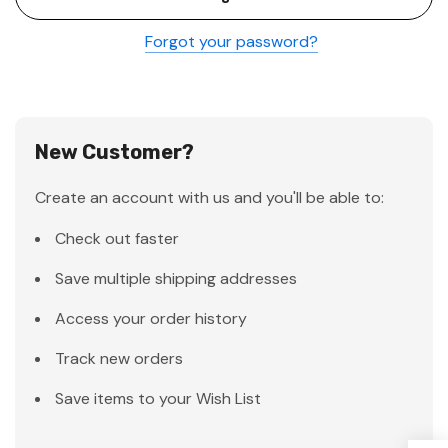
Forgot your password?
New Customer?
Create an account with us and you'll be able to:
Check out faster
Save multiple shipping addresses
Access your order history
Track new orders
Save items to your Wish List