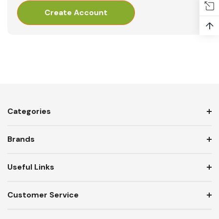
Create Account
↑
Categories
Brands
Useful Links
Customer Service