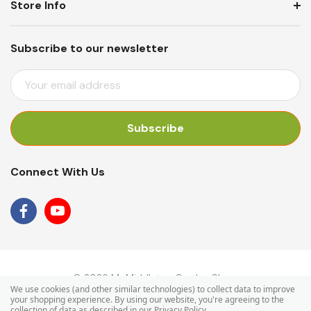
Store Info
Subscribe to our newsletter
E
M
A
I
L
A
Connect With Us
D
D
R
E
S
S
© 2026 Mr Middleton Garden Shop.
We use cookies (and other similar technologies) to collect data to improve
your shopping experience.
By using our website, you're agreeing to the
collection of data as described in our
Privacy Policy
.