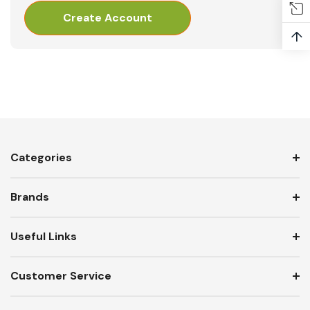
Create Account
↑
Categories
Brands
Useful Links
Customer Service