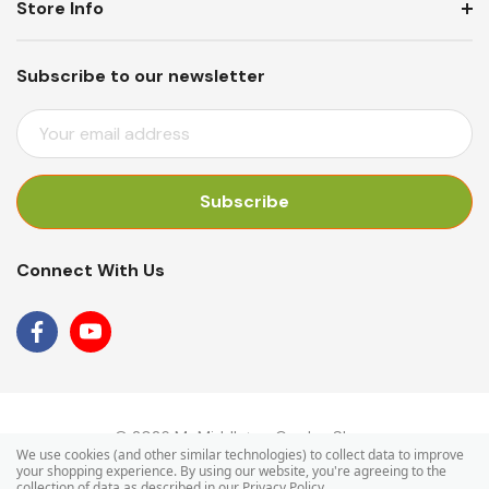
Store Info
Subscribe to our newsletter
E
M
A
I
L
A
Connect With Us
D
D
R
E
S
S
© 2026 Mr Middleton Garden Shop.
We use cookies (and other similar technologies) to collect data to improve
your shopping experience.
By using our website, you're agreeing to the
collection of data as described in our
Privacy Policy
.