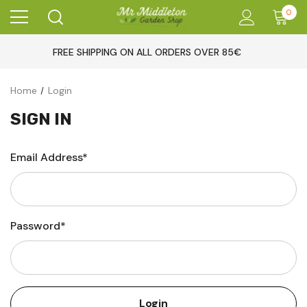
0
FREE SHIPPING ON ALL ORDERS OVER 85€
Home
Login
SIGN IN
Email Address*
Password*