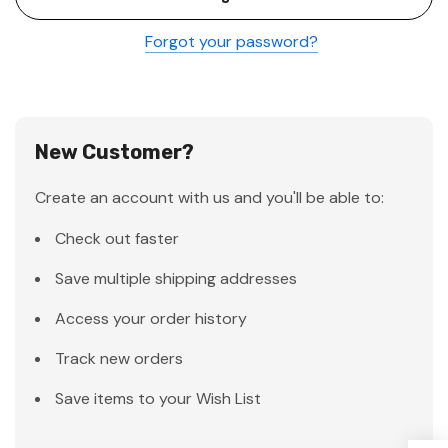
Forgot your password?
New Customer?
Create an account with us and you'll be able to:
Check out faster
Save multiple shipping addresses
Access your order history
Track new orders
Save items to your Wish List