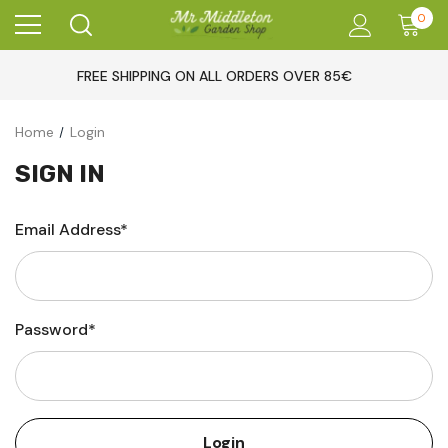
0
FREE SHIPPING ON ALL ORDERS OVER 85€
Home
Login
SIGN IN
Email Address*
Password*