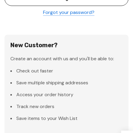
Forgot your password?
New Customer?
Create an account with us and you'll be able to:
Check out faster
Save multiple shipping addresses
Access your order history
Track new orders
Save items to your Wish List