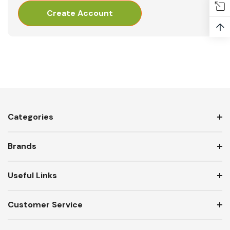
Create Account
↑
Categories
Brands
Useful Links
Customer Service