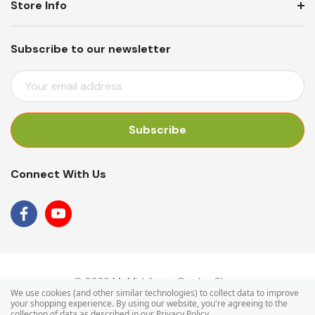
Store Info
Subscribe to our newsletter
E
M
A
I
L
A
Connect With Us
D
D
R
E
S
S
© 2026 Mr Middleton Garden Shop.
We use cookies (and other similar technologies) to collect data to improve
your shopping experience.
By using our website, you're agreeing to the
collection of data as described in our
Privacy Policy
.