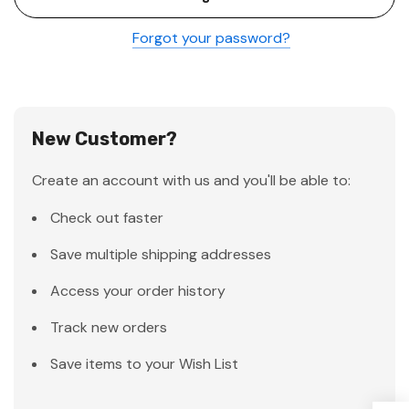
Forgot your password?
New Customer?
Create an account with us and you'll be able to:
Check out faster
Save multiple shipping addresses
Access your order history
Track new orders
Save items to your Wish List