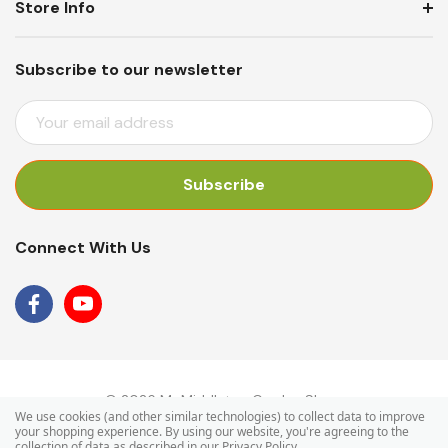
Store Info
Subscribe to our newsletter
E
M
A
I
L
A
Connect With Us
D
D
R
E
S
S
© 2026 Mr Middleton Garden Shop.
We use cookies (and other similar technologies) to collect data to improve
your shopping experience.
By using our website, you're agreeing to the
collection of data as described in our
Privacy Policy
.