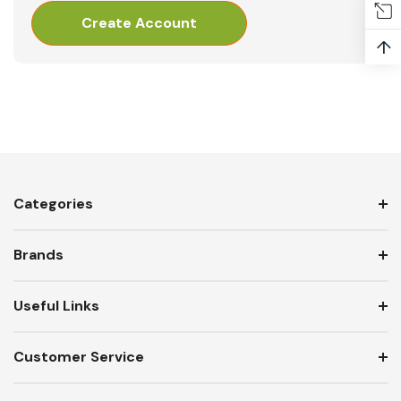
Create Account
↑
Categories
Brands
Useful Links
Customer Service