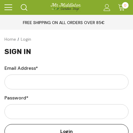
0
FREE SHIPPING ON ALL ORDERS OVER 85€
Home
Login
SIGN IN
Email Address*
Password*