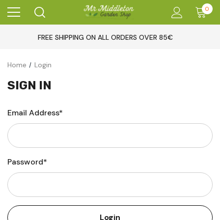
0
FREE SHIPPING ON ALL ORDERS OVER 85€
Home
Login
SIGN IN
Email Address*
Password*