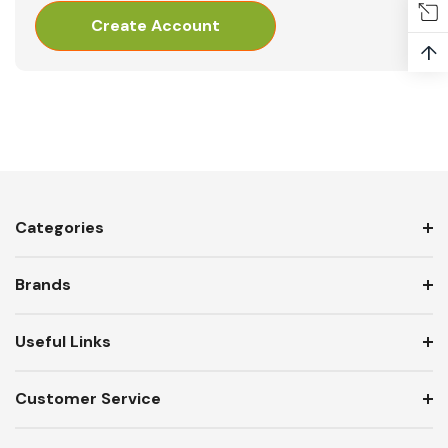
Create Account
↑
Categories
Brands
Useful Links
Customer Service