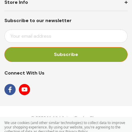
Store Info
Subscribe to our newsletter
E
M
A
I
L
A
Connect With Us
D
D
R
E
S
S
© 2026 Mr Middleton Garden Shop.
We use cookies (and other similar technologies) to collect data to improve
your shopping experience.
By using our website, you're agreeing to the
collection of data as described in our
Privacy Policy
.