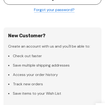
Forgot your password?
New Customer?
Create an account with us and you'll be able to:
Check out faster
Save multiple shipping addresses
Access your order history
Track new orders
Save items to your Wish List