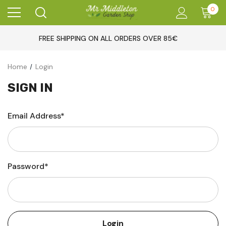
0
FREE SHIPPING ON ALL ORDERS OVER 85€
Home
Login
SIGN IN
Email Address*
Password*