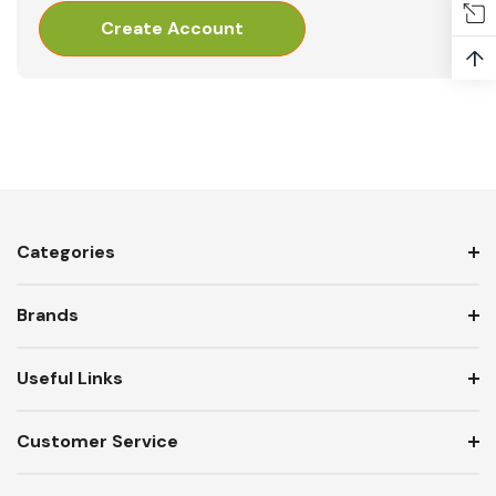
Create Account
↑
Categories
Brands
Useful Links
Customer Service