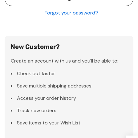
Forgot your password?
New Customer?
Create an account with us and you'll be able to:
Check out faster
Save multiple shipping addresses
Access your order history
Track new orders
Save items to your Wish List