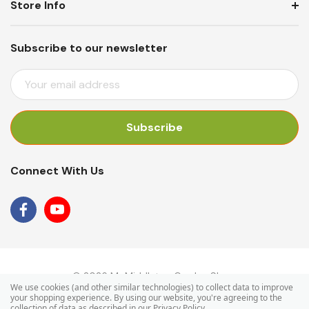
Store Info
Subscribe to our newsletter
E
M
A
I
L
A
Connect With Us
D
D
R
E
S
S
© 2026 Mr Middleton Garden Shop.
We use cookies (and other similar technologies) to collect data to improve
your shopping experience.
By using our website, you're agreeing to the
collection of data as described in our
Privacy Policy
.