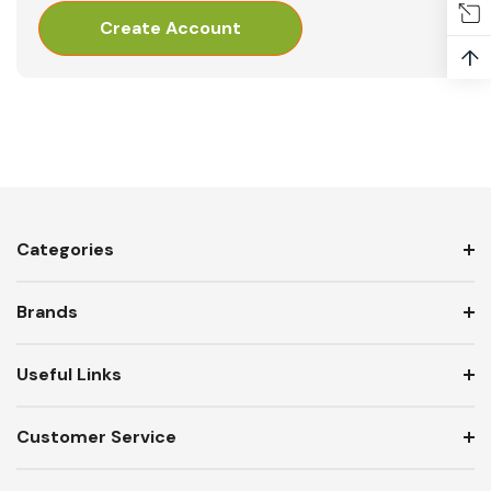
Create Account
↑
Categories
Brands
Useful Links
Customer Service