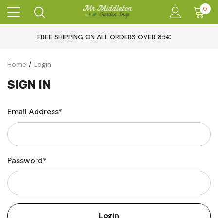
0
FREE SHIPPING ON ALL ORDERS OVER 85€
Home
Login
SIGN IN
Email Address*
Password*