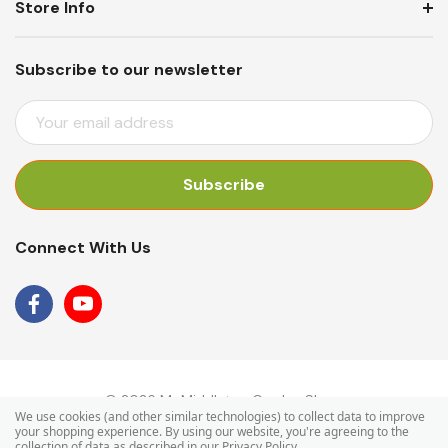
Store Info
Subscribe to our newsletter
E
M
A
I
L
A
Connect With Us
D
D
R
E
S
S
© 2026 Mr Middleton Garden Shop.
We use cookies (and other similar technologies) to collect data to improve
your shopping experience.
By using our website, you're agreeing to the
collection of data as described in our
Privacy Policy
.