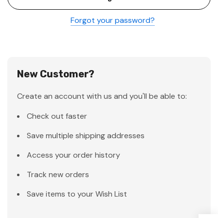
Forgot your password?
New Customer?
Create an account with us and you'll be able to:
Check out faster
Save multiple shipping addresses
Access your order history
Track new orders
Save items to your Wish List