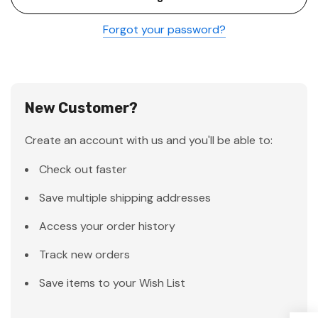
Forgot your password?
New Customer?
Create an account with us and you'll be able to:
Check out faster
Save multiple shipping addresses
Access your order history
Track new orders
Save items to your Wish List