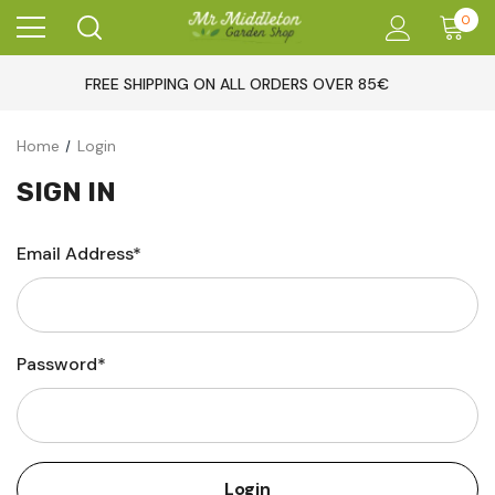
0
FREE SHIPPING ON ALL ORDERS OVER 85€
Home
Login
SIGN IN
Email Address*
Password*