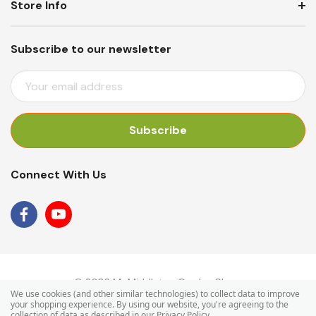
Store Info
Subscribe to our newsletter
E
M
A
I
L
A
Connect With Us
D
D
R
E
S
S
© 2026 Mr Middleton Garden Shop.
We use cookies (and other similar technologies) to collect data to improve
your shopping experience.
By using our website, you're agreeing to the
collection of data as described in our
Privacy Policy
.