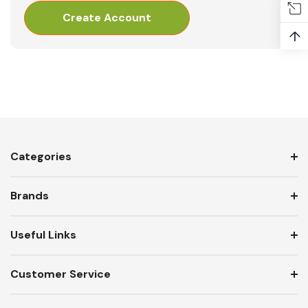
Create Account
↑
Categories
Brands
Useful Links
Customer Service