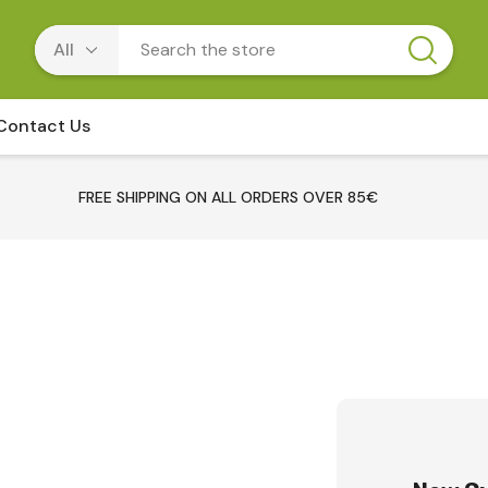
Contact Us
FREE SHIPPING ON ALL ORDERS OVER 85€