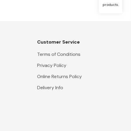
products.
Customer Service
Terms of Conditions
Privacy Policy
Online Returns Policy
Delivery Info