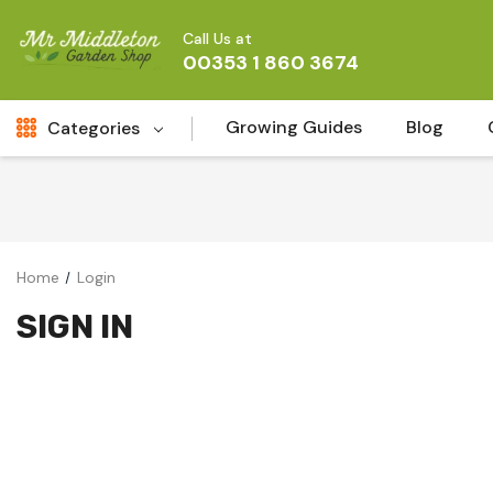
Call Us at
00353 1 860 3674
Growing Guides
Blog
Categories
Fresh Cut FLowers
New
Fruit
Home
Login
Bird & Wildlife
SIGN IN
Garden Plants
Vegetable Seeds
Darlac Garden Tools
Vegetables