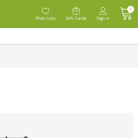
0
Wish Lists
Gift Cards
Sign in