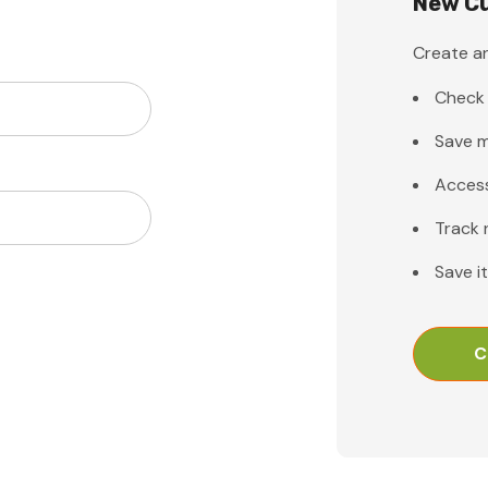
New C
Create an
Check 
Save m
Access
Track 
Save i
C