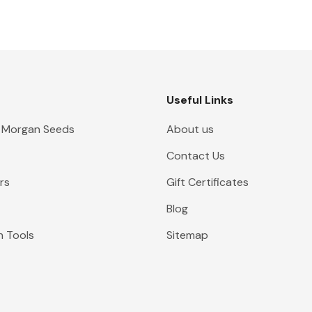
Useful Links
 Morgan Seeds
About us
Contact Us
rs
Gift Certificates
Blog
n Tools
Sitemap