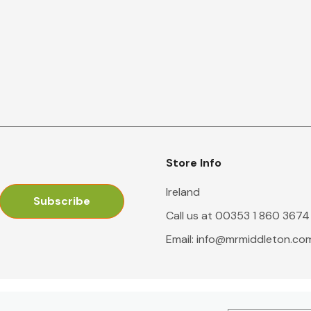
Store Info
Ireland
Call us at 00353 1 860 3674
Email:
info@mrmiddleton.co