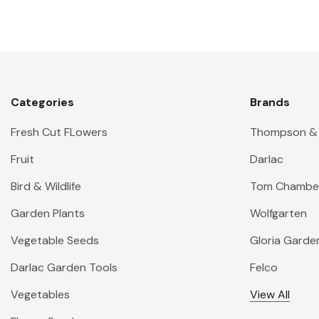
Categories
Brands
Fresh Cut FLowers
Thompson &
Fruit
Darlac
Bird & Wildlife
Tom Chambe
Garden Plants
Wolfgarten
Vegetable Seeds
Gloria Garde
Darlac Garden Tools
Felco
Vegetables
View All