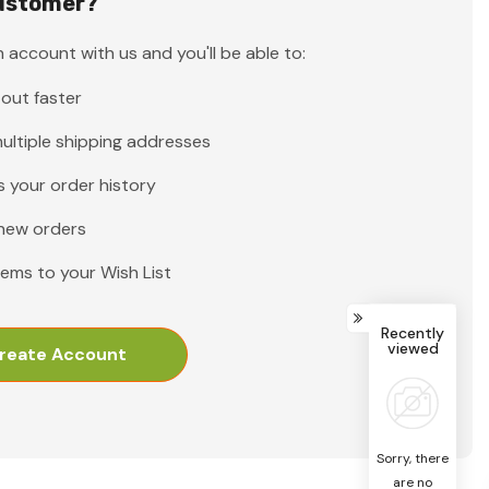
ustomer?
 account with us and you'll be able to:
out faster
ultiple shipping addresses
 your order history
new orders
tems to your Wish List
Recently
viewed
reate Account
Sorry, there
are no