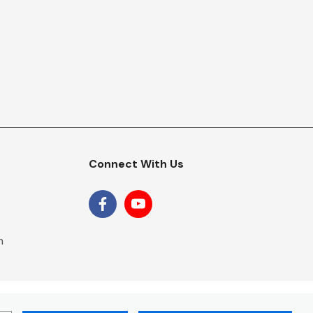
Connect With Us
m