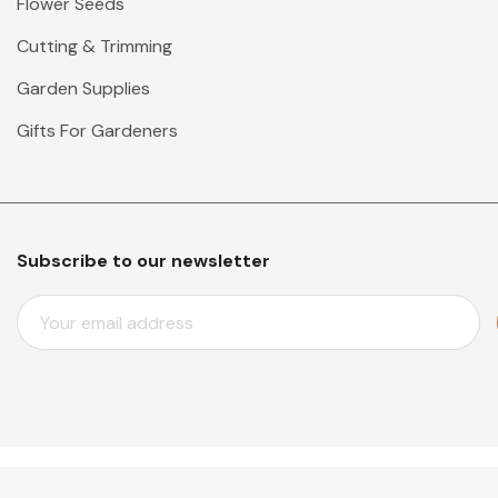
Flower Seeds
Cutting & Trimming
Garden Supplies
Gifts For Gardeners
Subscribe to our newsletter
E
M
A
I
L
A
D
D
© 2026 Mr Middleton Garden Shop.