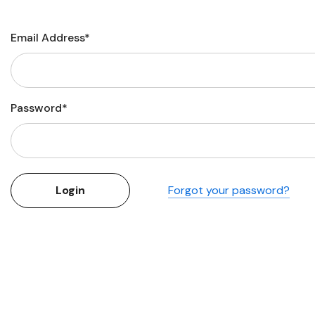
Flower Seeds
Cutting & Trimming
Email Address*
Garden Supplies
Gifts For Gardeners
Password*
Forgot your password?