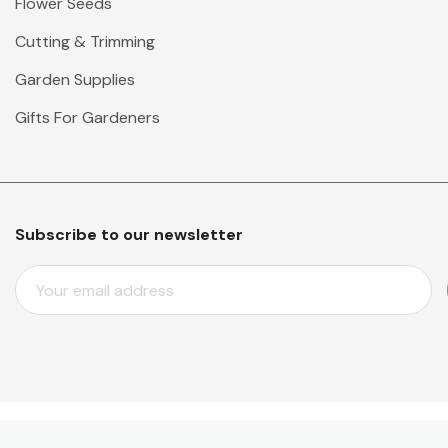
Flower Seeds
Cutting & Trimming
Garden Supplies
Gifts For Gardeners
Subscribe to our newsletter
E
M
A
I
L
A
D
D
© 2026 Mr Middleton Garden Shop.