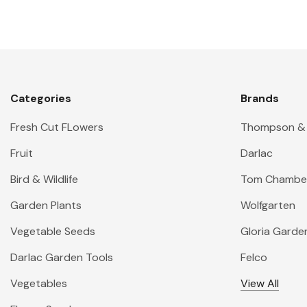
Categories
Brands
Fresh Cut FLowers
Thompson &
Fruit
Darlac
Bird & Wildlife
Tom Chambe
Garden Plants
Wolfgarten
Vegetable Seeds
Gloria Garde
Darlac Garden Tools
Felco
Vegetables
View All