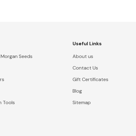
Useful Links
 Morgan Seeds
About us
Contact Us
rs
Gift Certificates
Blog
n Tools
Sitemap