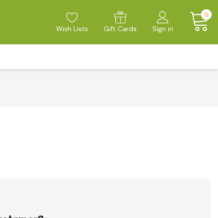
0
Wish Lists
Gift Cards
Sign in