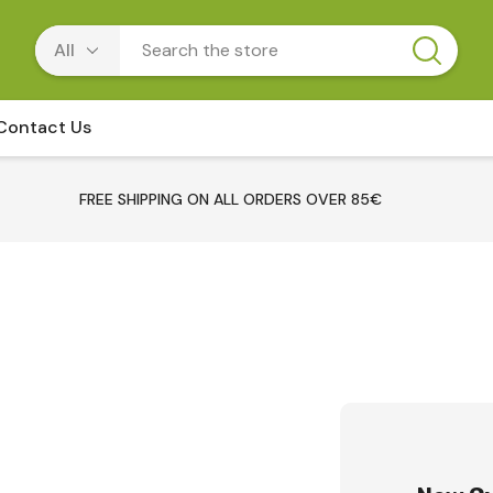
Contact Us
FREE SHIPPING ON ALL ORDERS OVER 85€