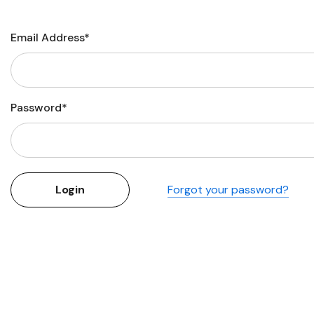
Flower Seeds
Cutting & Trimming
Email Address*
Garden Supplies
Gifts For Gardeners
Password*
Forgot your password?