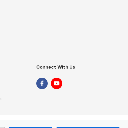
Connect With Us
m