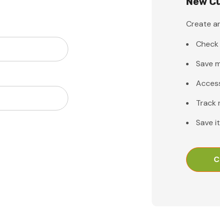
New C
Create an
Check 
Save m
Access
Track 
Save i
C