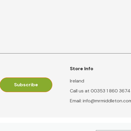
Store Info
Ireland
Call us at 00353 1 860 3674
Email:
info@mrmiddleton.co