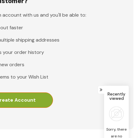
ustomer?
 account with us and you'll be able to:
out faster
ultiple shipping addresses
 your order history
new orders
tems to your Wish List
Recently
viewed
reate Account
Sorry, there
are no