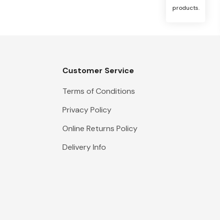
products.
Customer Service
Terms of Conditions
Privacy Policy
Online Returns Policy
Delivery Info