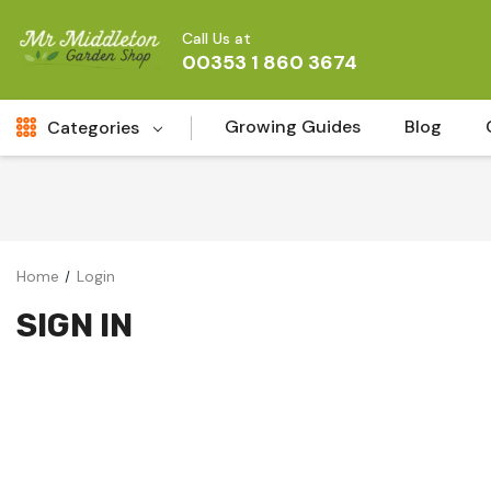
Call Us at
00353 1 860 3674
Growing Guides
Blog
Categories
Fresh Cut FLowers
New
Fruit
Home
Login
Bird & Wildlife
SIGN IN
Garden Plants
Vegetable Seeds
Darlac Garden Tools
Vegetables