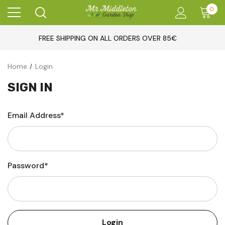
0
FREE SHIPPING ON ALL ORDERS OVER 85€
Home
Login
SIGN IN
Email Address*
Password*