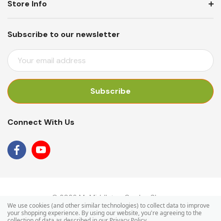
Store Info
Subscribe to our newsletter
E
M
A
I
L
A
Connect With Us
D
D
R
E
S
S
© 2026 Mr Middleton Garden Shop.
We use cookies (and other similar technologies) to collect data to improve
your shopping experience.
By using our website, you're agreeing to the
collection of data as described in our
Privacy Policy
.