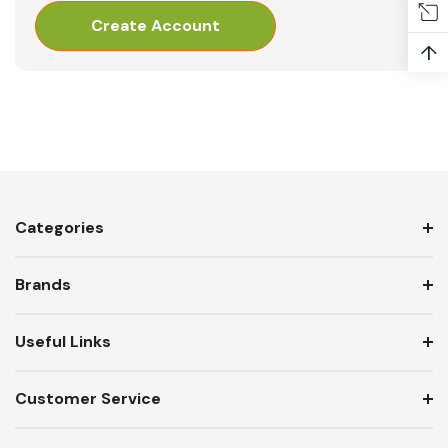
Create Account
↑
Categories
Brands
Useful Links
Customer Service