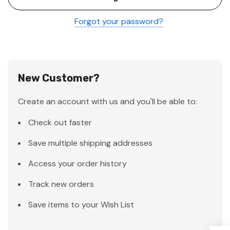
Forgot your password?
New Customer?
Create an account with us and you'll be able to:
Check out faster
Save multiple shipping addresses
Access your order history
Track new orders
Save items to your Wish List