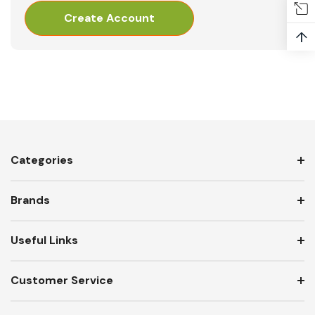
Create Account
↑
Categories
Brands
Useful Links
Customer Service