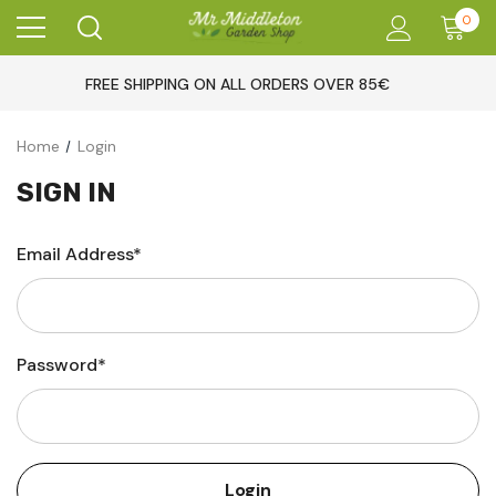
0
FREE SHIPPING ON ALL ORDERS OVER 85€
Home
Login
SIGN IN
Email Address*
Password*