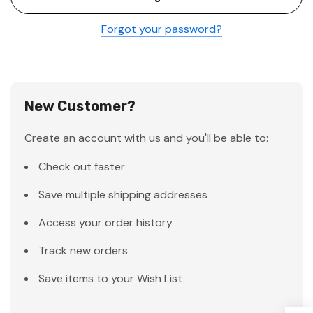
Forgot your password?
New Customer?
Create an account with us and you'll be able to:
Check out faster
Save multiple shipping addresses
Access your order history
Track new orders
Save items to your Wish List