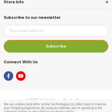
Store Info
Subscribe to our newsletter
E
M
A
I
L
A
Connect With Us
D
D
R
E
S
S
© 2026 Mr Middleton Garden Shop.
We use cookies (and other similar technologies) to collect data to improve
your shopping experience.
By using our website, you're agreeing to the
collection of data as described in our
Privacy Policy
.