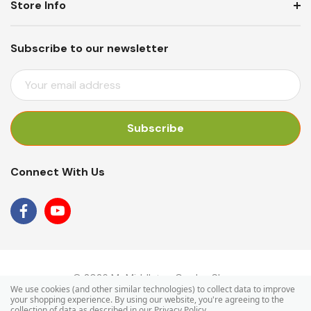
Store Info
Subscribe to our newsletter
E
M
A
I
L
A
Connect With Us
D
D
R
E
S
S
© 2026 Mr Middleton Garden Shop.
We use cookies (and other similar technologies) to collect data to improve
your shopping experience.
By using our website, you're agreeing to the
collection of data as described in our
Privacy Policy
.