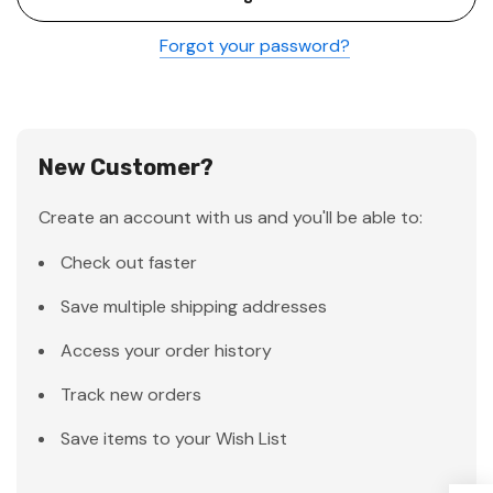
Forgot your password?
New Customer?
Create an account with us and you'll be able to:
Check out faster
Save multiple shipping addresses
Access your order history
Track new orders
Save items to your Wish List