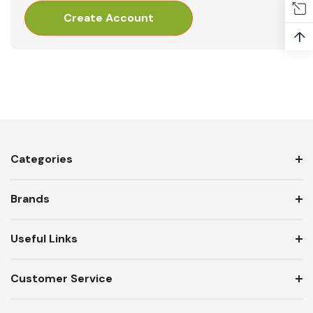
Create Account
↑
Categories
Brands
Useful Links
Customer Service