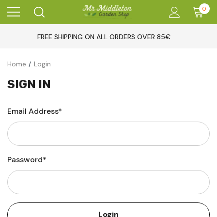
0
FREE SHIPPING ON ALL ORDERS OVER 85€
Home
Login
SIGN IN
Email Address*
Password*