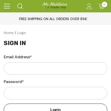
0
FREE SHIPPING ON ALL ORDERS OVER 85€
Home
Login
SIGN IN
Email Address*
Password*