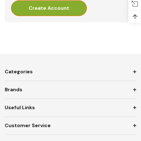
Create Account
↑
Categories
Brands
Useful Links
Customer Service