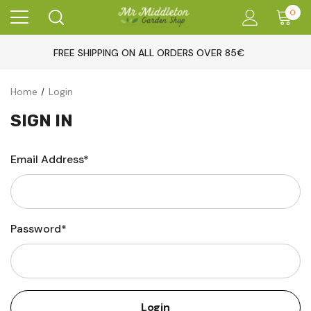
0
FREE SHIPPING ON ALL ORDERS OVER 85€
Home
Login
SIGN IN
Email Address*
Password*