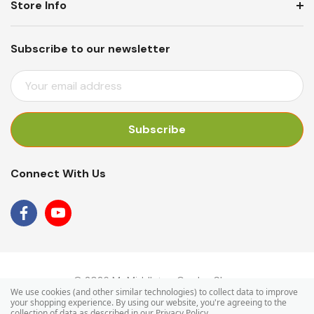
Store Info
Subscribe to our newsletter
E
M
A
I
L
A
Connect With Us
D
D
R
E
S
S
© 2026 Mr Middleton Garden Shop.
We use cookies (and other similar technologies) to collect data to improve
your shopping experience.
By using our website, you're agreeing to the
collection of data as described in our
Privacy Policy
.