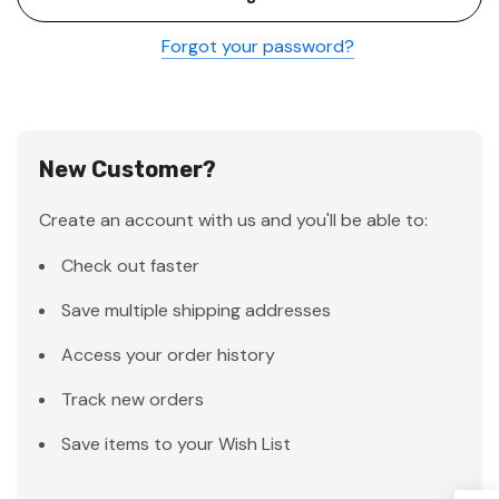
Forgot your password?
New Customer?
Create an account with us and you'll be able to:
Check out faster
Save multiple shipping addresses
Access your order history
Track new orders
Save items to your Wish List