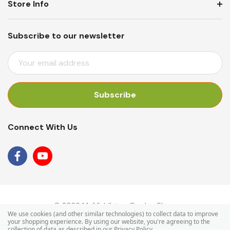
Store Info
Subscribe to our newsletter
E
M
A
I
L
A
Connect With Us
D
D
R
E
S
S
© 2026 Mr Middleton Garden Shop.
We use cookies (and other similar technologies) to collect data to improve
your shopping experience.
By using our website, you're agreeing to the
collection of data as described in our
Privacy Policy
.