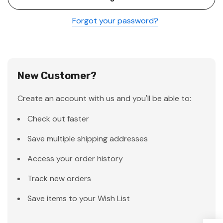
Forgot your password?
New Customer?
Create an account with us and you'll be able to:
Check out faster
Save multiple shipping addresses
Access your order history
Track new orders
Save items to your Wish List