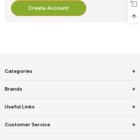
Create Account
↑
Categories
Brands
Useful Links
Customer Service