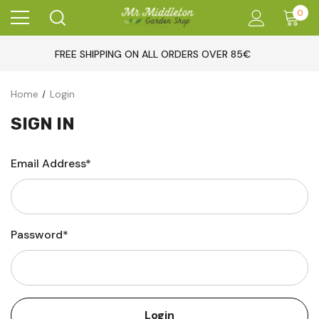
0
FREE SHIPPING ON ALL ORDERS OVER 85€
Home
Login
SIGN IN
Email Address*
Password*