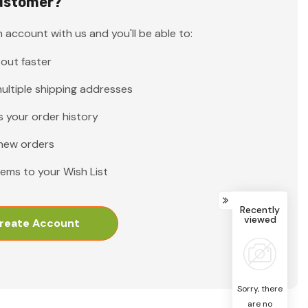
ustomer?
 account with us and you'll be able to:
out faster
ultiple shipping addresses
 your order history
new orders
tems to your Wish List
Recently
viewed
reate Account
Sorry, there
are no