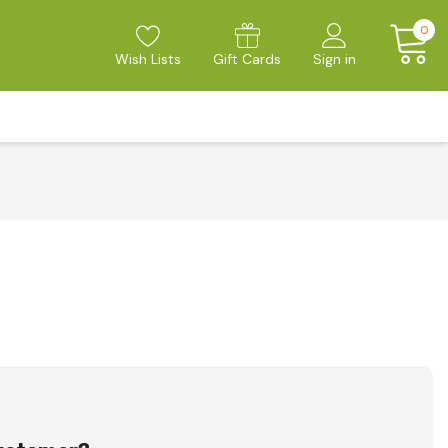
0
Wish Lists
Gift Cards
Sign in