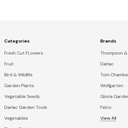
Categories
Brands
Fresh Cut FLowers
Thompson &
Fruit
Darlac
Bird & Wildlife
Tom Chambe
Garden Plants
Wolfgarten
Vegetable Seeds
Gloria Garde
Darlac Garden Tools
Felco
Vegetables
View All