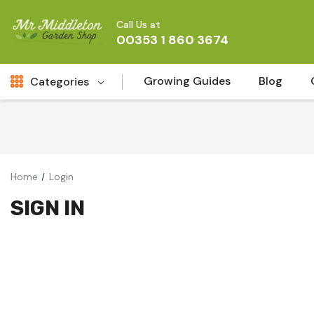
Call Us at
00353 1 860 3674
Growing Guides
Blog
Categories
Fresh Cut FLowers
New
Fruit
Home
Login
Bird & Wildlife
SIGN IN
Garden Plants
Vegetable Seeds
Darlac Garden Tools
Vegetables