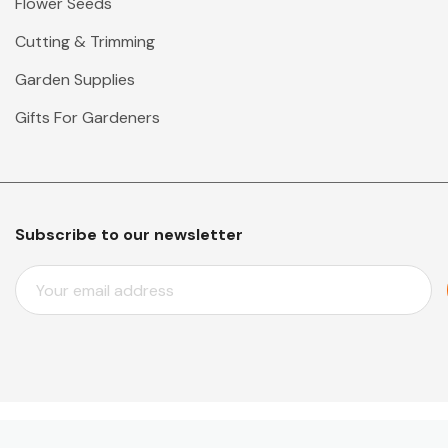
Flower Seeds
Cutting & Trimming
Garden Supplies
Gifts For Gardeners
Subscribe to our newsletter
E
M
A
I
L
A
D
D
© 2026 Mr Middleton Garden Shop.