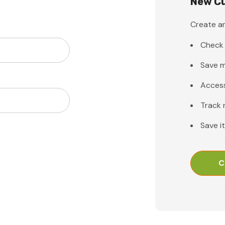
New C
Create an
Check 
Save m
Access
Track 
Save i
C