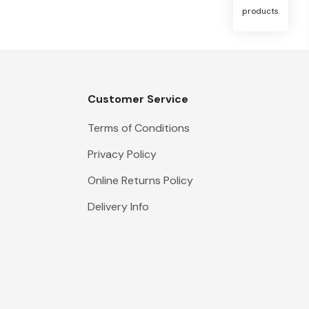
products.
Customer Service
Terms of Conditions
Privacy Policy
Online Returns Policy
Delivery Info