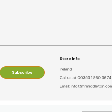
Store Info
Ireland
Call us at 00353 1 860 3674
Email:
info@mrmiddleton.co