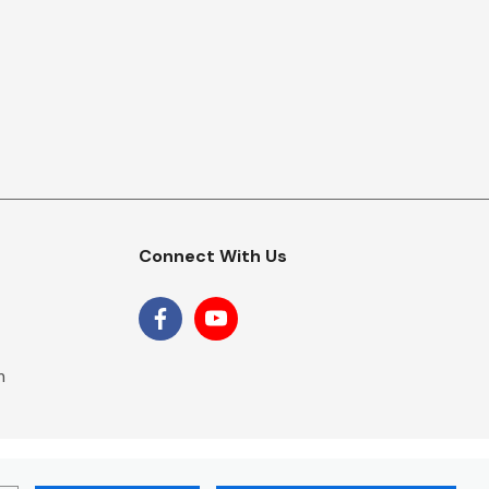
Connect With Us
m