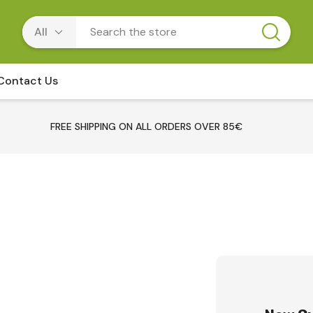
Contact Us
FREE SHIPPING ON ALL ORDERS OVER 85€