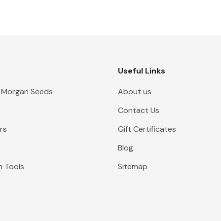
Useful Links
 Morgan Seeds
About us
Contact Us
rs
Gift Certificates
Blog
n Tools
Sitemap