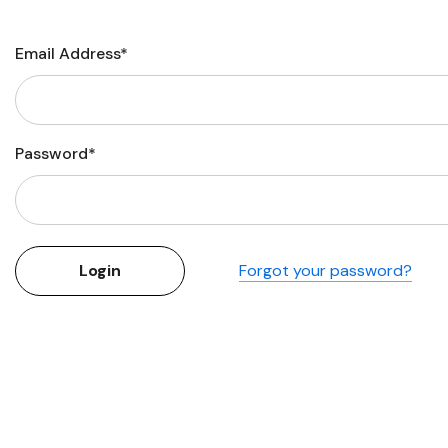
Flower Seeds
Cutting & Trimming
Email Address*
Garden Supplies
Gifts For Gardeners
Password*
Forgot your password?