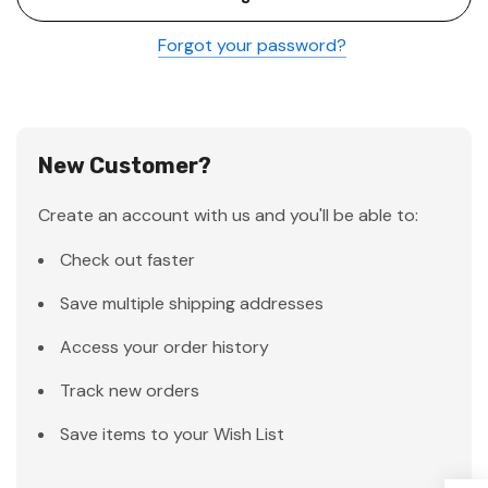
Forgot your password?
New Customer?
Create an account with us and you'll be able to:
Check out faster
Save multiple shipping addresses
Access your order history
Track new orders
Save items to your Wish List