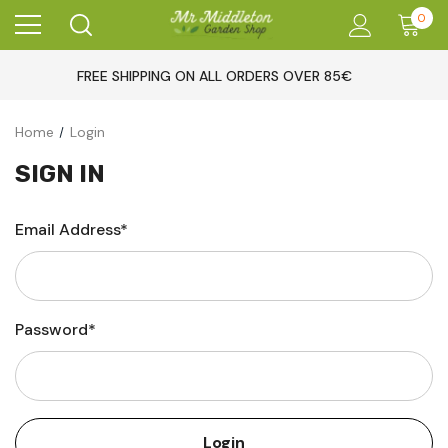
0
FREE SHIPPING ON ALL ORDERS OVER 85€
Home
Login
SIGN IN
Email Address*
Password*