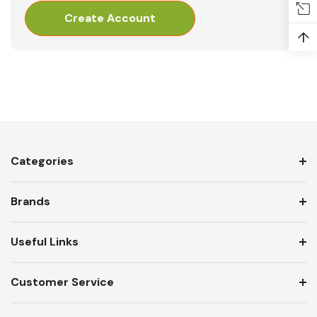
Create Account
↑
Categories
Brands
Useful Links
Customer Service