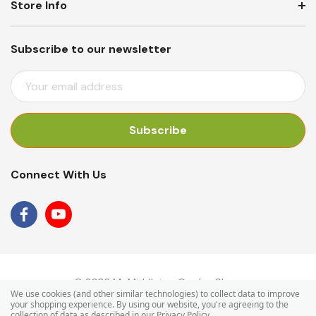
Store Info
Subscribe to our newsletter
E
M
A
I
L
A
Connect With Us
D
D
R
E
S
S
© 2026 Mr Middleton Garden Shop.
We use cookies (and other similar technologies) to collect data to improve
your shopping experience.
By using our website, you're agreeing to the
collection of data as described in our
Privacy Policy
.