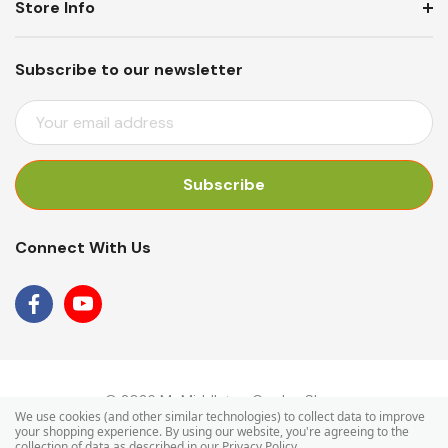
Store Info
Subscribe to our newsletter
E
M
A
I
L
A
Connect With Us
D
D
R
E
S
S
© 2026 Mr Middleton Garden Shop.
We use cookies (and other similar technologies) to collect data to improve
your shopping experience.
By using our website, you're agreeing to the
collection of data as described in our
Privacy Policy
.