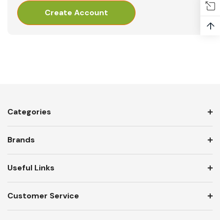
Create Account
↑
Categories
Brands
Useful Links
Customer Service