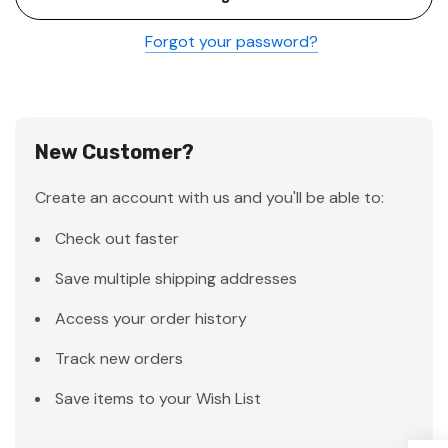
Forgot your password?
New Customer?
Create an account with us and you'll be able to:
Check out faster
Save multiple shipping addresses
Access your order history
Track new orders
Save items to your Wish List