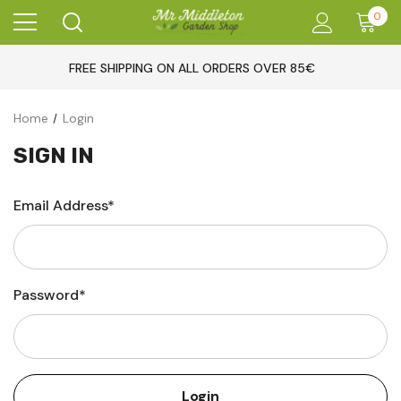
0
FREE SHIPPING ON ALL ORDERS OVER 85€
Home
Login
SIGN IN
Email Address*
Password*