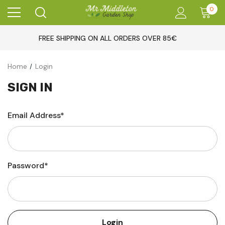
0
FREE SHIPPING ON ALL ORDERS OVER 85€
Home
Login
SIGN IN
Email Address*
Password*