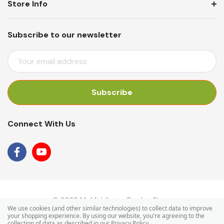
Store Info
Subscribe to our newsletter
E
M
A
I
L
A
Connect With Us
D
D
R
E
S
S
© 2026 Mr Middleton Garden Shop.
We use cookies (and other similar technologies) to collect data to improve
your shopping experience.
By using our website, you're agreeing to the
collection of data as described in our
Privacy Policy
.