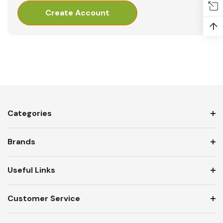
Create Account
↑
Categories
Brands
Useful Links
Customer Service