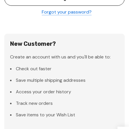
Forgot your password?
New Customer?
Create an account with us and you'll be able to:
Check out faster
Save multiple shipping addresses
Access your order history
Track new orders
Save items to your Wish List