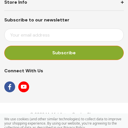
Store Info
Subscribe to our newsletter
E
M
A
I
L
A
Connect With Us
D
D
R
E
S
S
© 2026 Mr Middleton Garden Shop.
We use cookies (and other similar technologies) to collect data to improve
your shopping experience.
By using our website, you're agreeing to the
collection of data as described in our
Privacy Policy
.