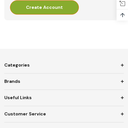
Create Account
↑
Categories
Brands
Useful Links
Customer Service