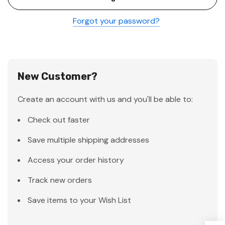
Forgot your password?
New Customer?
Create an account with us and you'll be able to:
Check out faster
Save multiple shipping addresses
Access your order history
Track new orders
Save items to your Wish List