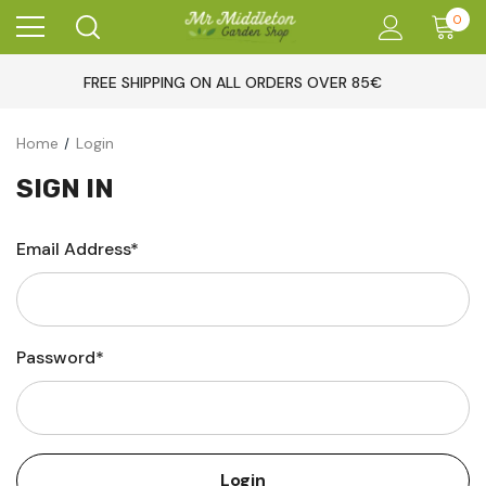
0
FREE SHIPPING ON ALL ORDERS OVER 85€
Home
Login
SIGN IN
Email Address*
Password*