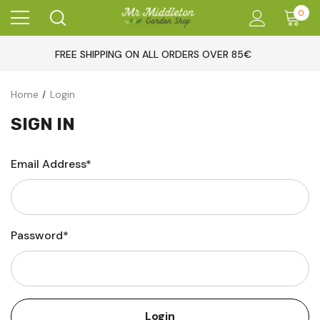
0
FREE SHIPPING ON ALL ORDERS OVER 85€
Home
Login
SIGN IN
Email Address*
Password*