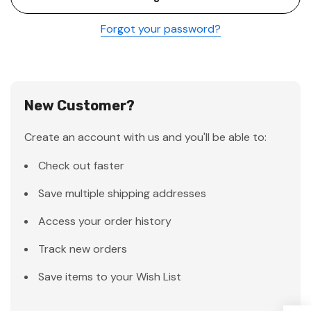
Forgot your password?
New Customer?
Create an account with us and you'll be able to:
Check out faster
Save multiple shipping addresses
Access your order history
Track new orders
Save items to your Wish List