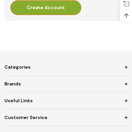
Create Account
↑
Categories
Brands
Useful Links
Customer Service