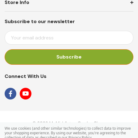
Store Info
Subscribe to our newsletter
E
M
A
I
L
A
Connect With Us
D
D
R
E
S
S
© 2026 Mr Middleton Garden Shop.
We use cookies (and other similar technologies) to collect data to improve
your shopping experience.
By using our website, you're agreeing to the
collection of data as described in our
Privacy Policy
.