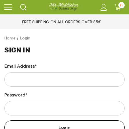
0
FREE SHIPPING ON ALL ORDERS OVER 85€
Home
Login
SIGN IN
Email Address*
Password*