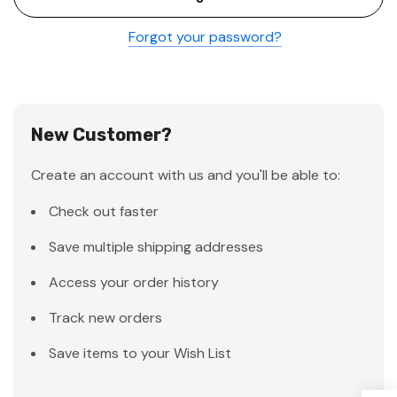
Forgot your password?
New Customer?
Create an account with us and you'll be able to:
Check out faster
Save multiple shipping addresses
Access your order history
Track new orders
Save items to your Wish List