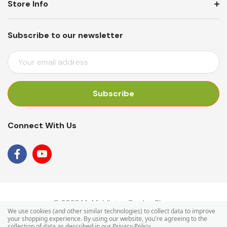
Store Info
Subscribe to our newsletter
E
M
A
I
L
A
Connect With Us
D
D
R
E
S
S
© 2026 Mr Middleton Garden Shop.
We use cookies (and other similar technologies) to collect data to improve
your shopping experience.
By using our website, you're agreeing to the
collection of data as described in our
Privacy Policy
.