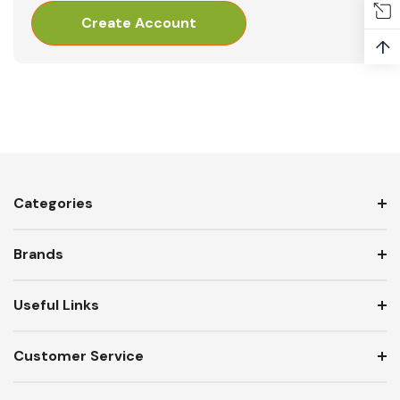
Create Account
↑
Categories
Brands
Useful Links
Customer Service