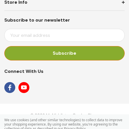
Store Info
Subscribe to our newsletter
E
M
A
I
L
A
Connect With Us
D
D
R
E
S
S
© 2026 Mr Middleton Garden Shop.
We use cookies (and other similar technologies) to collect data to improve
your shopping experience.
By using our website, you're agreeing to the
collection of data as described in our
Privacy Policy
.