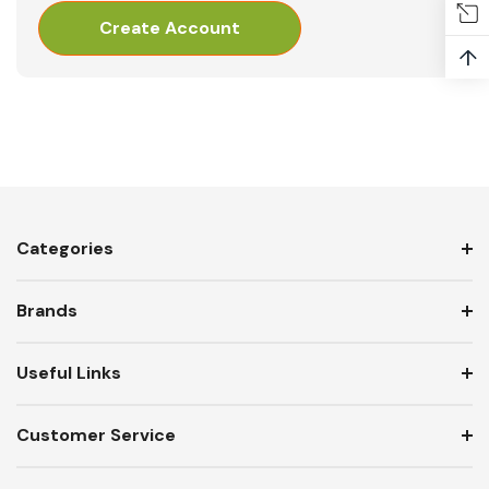
Create Account
↑
Categories
Brands
Useful Links
Customer Service