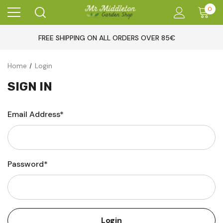
0
FREE SHIPPING ON ALL ORDERS OVER 85€
Home
Login
SIGN IN
Email Address*
Password*