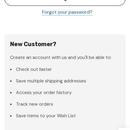
Forgot your password?
New Customer?
Create an account with us and you'll be able to:
Check out faster
Save multiple shipping addresses
Access your order history
Track new orders
Save items to your Wish List