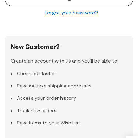
Forgot your password?
New Customer?
Create an account with us and you'll be able to:
Check out faster
Save multiple shipping addresses
Access your order history
Track new orders
Save items to your Wish List