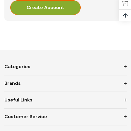
Create Account
↑
Categories
Brands
Useful Links
Customer Service