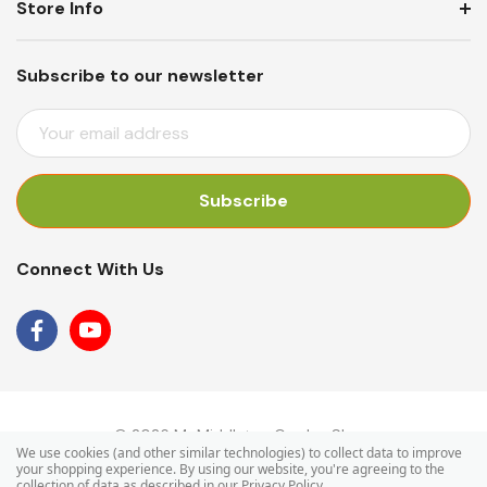
Store Info
Subscribe to our newsletter
E
M
A
I
L
A
Connect With Us
D
D
R
E
S
S
© 2026 Mr Middleton Garden Shop.
We use cookies (and other similar technologies) to collect data to improve
your shopping experience.
By using our website, you're agreeing to the
collection of data as described in our
Privacy Policy
.