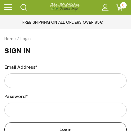
0
FREE SHIPPING ON ALL ORDERS OVER 85€
Home
Login
SIGN IN
Email Address*
Password*