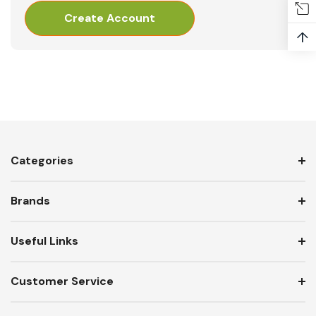
Create Account
↑
Categories
Brands
Useful Links
Customer Service