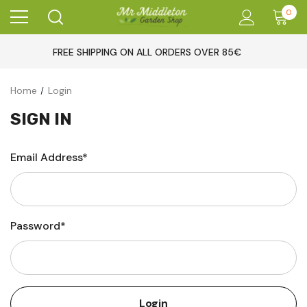
0
FREE SHIPPING ON ALL ORDERS OVER 85€
Home
Login
SIGN IN
Email Address*
Password*