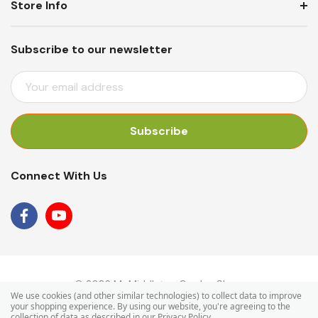
Store Info
Subscribe to our newsletter
E
M
A
I
L
A
Connect With Us
D
D
R
E
S
S
© 2026 Mr Middleton Garden Shop.
We use cookies (and other similar technologies) to collect data to improve
your shopping experience.
By using our website, you're agreeing to the
collection of data as described in our
Privacy Policy
.