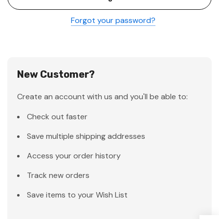
Forgot your password?
New Customer?
Create an account with us and you'll be able to:
Check out faster
Save multiple shipping addresses
Access your order history
Track new orders
Save items to your Wish List