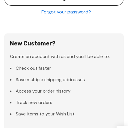
Forgot your password?
New Customer?
Create an account with us and you'll be able to:
Check out faster
Save multiple shipping addresses
Access your order history
Track new orders
Save items to your Wish List