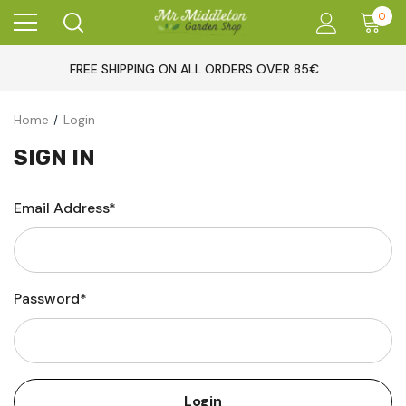
0
FREE SHIPPING ON ALL ORDERS OVER 85€
Home
Login
SIGN IN
Email Address*
Password*