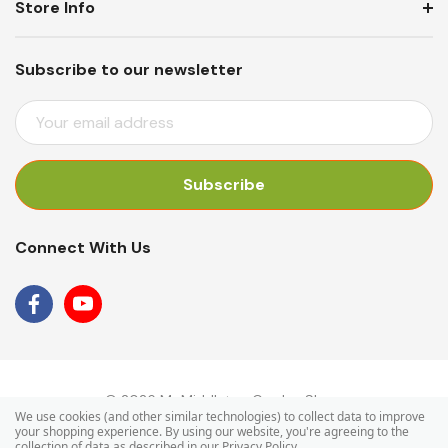
Store Info
Subscribe to our newsletter
E
M
A
I
L
A
Connect With Us
D
D
R
E
S
S
© 2026 Mr Middleton Garden Shop.
We use cookies (and other similar technologies) to collect data to improve
your shopping experience.
By using our website, you're agreeing to the
collection of data as described in our
Privacy Policy
.