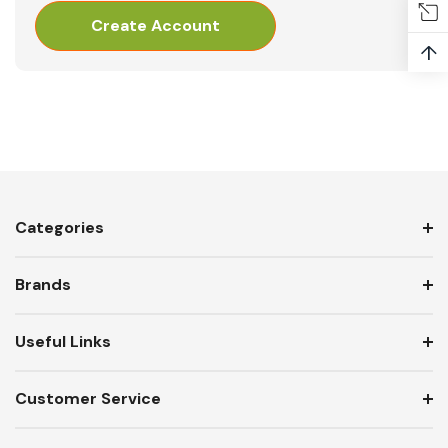
Create Account
↑
Categories
Brands
Useful Links
Customer Service