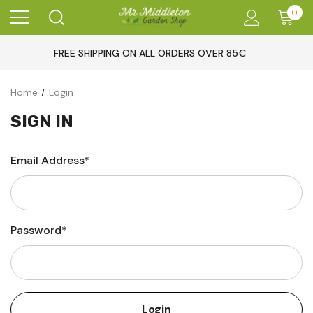
0
FREE SHIPPING ON ALL ORDERS OVER 85€
Home
Login
SIGN IN
Email Address*
Password*