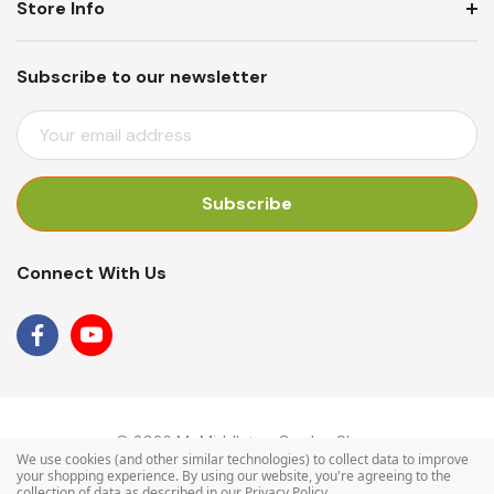
Store Info
Subscribe to our newsletter
E
M
A
I
L
A
Connect With Us
D
D
R
E
S
S
© 2026 Mr Middleton Garden Shop.
We use cookies (and other similar technologies) to collect data to improve
your shopping experience.
By using our website, you're agreeing to the
collection of data as described in our
Privacy Policy
.