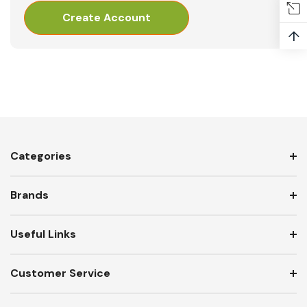
Create Account
↑
Categories
Brands
Useful Links
Customer Service