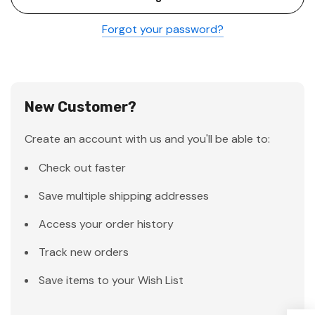
Forgot your password?
New Customer?
Create an account with us and you'll be able to:
Check out faster
Save multiple shipping addresses
Access your order history
Track new orders
Save items to your Wish List