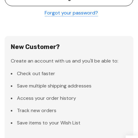
Forgot your password?
New Customer?
Create an account with us and you'll be able to:
Check out faster
Save multiple shipping addresses
Access your order history
Track new orders
Save items to your Wish List