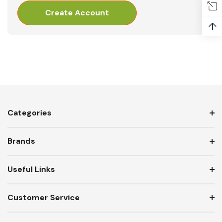
Create Account
↑
Categories
Brands
Useful Links
Customer Service