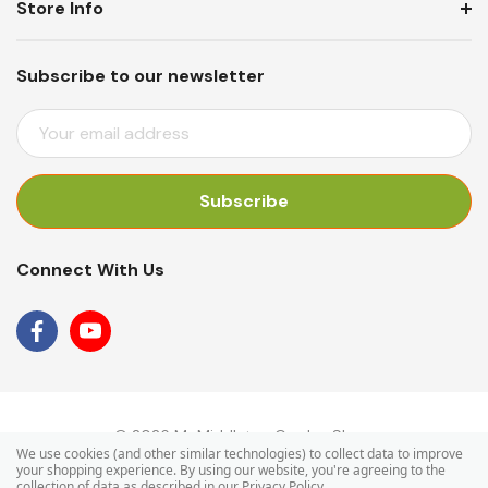
Store Info
Subscribe to our newsletter
E
M
A
I
L
A
Connect With Us
D
D
R
E
S
S
© 2026 Mr Middleton Garden Shop.
We use cookies (and other similar technologies) to collect data to improve
your shopping experience.
By using our website, you're agreeing to the
collection of data as described in our
Privacy Policy
.