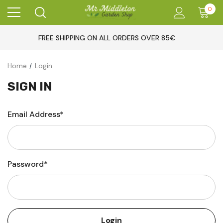
0
FREE SHIPPING ON ALL ORDERS OVER 85€
Home
Login
SIGN IN
Email Address*
Password*