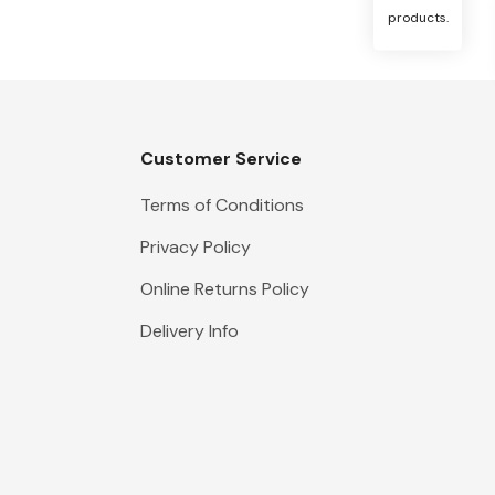
products.
Customer Service
Terms of Conditions
Privacy Policy
Online Returns Policy
Delivery Info