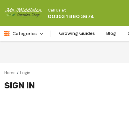
Call Us at
00353 1 860 3674
Growing Guides
Blog
Categories
Fresh Cut FLowers
New
Fruit
Home
Login
Bird & Wildlife
SIGN IN
Garden Plants
Vegetable Seeds
Darlac Garden Tools
Vegetables