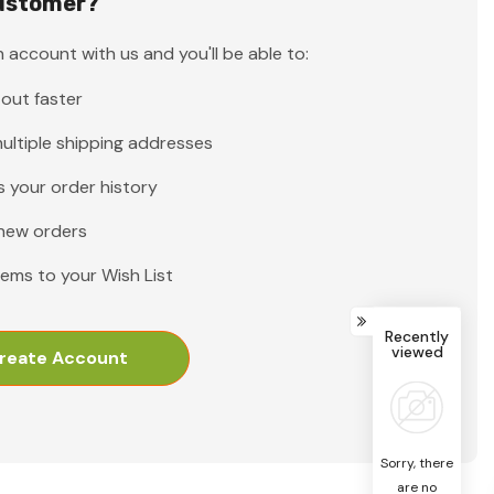
ustomer?
 account with us and you'll be able to:
out faster
ultiple shipping addresses
 your order history
new orders
tems to your Wish List
Recently
viewed
reate Account
Sorry, there
are no