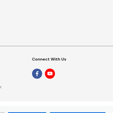
Connect With Us
m