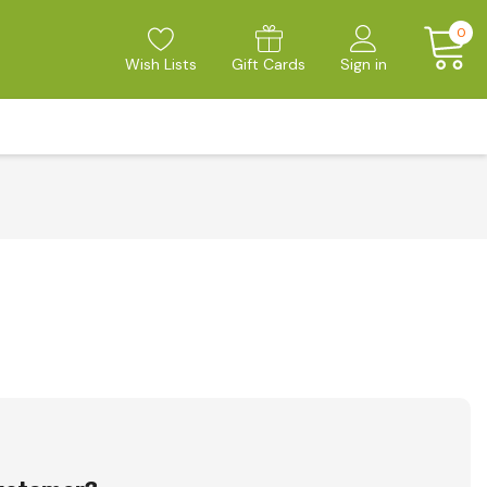
0
Wish Lists
Gift Cards
Sign in