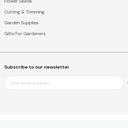
Flower Seeds
Cutting & Trimming
Garden Supplies
Gifts For Gardeners
Subscribe to our newsletter
E
M
A
I
L
A
D
D
© 2026 Mr Middleton Garden Shop.