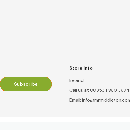
Store Info
Ireland
Call us at 00353 1 860 3674
Email:
info@mrmiddleton.co