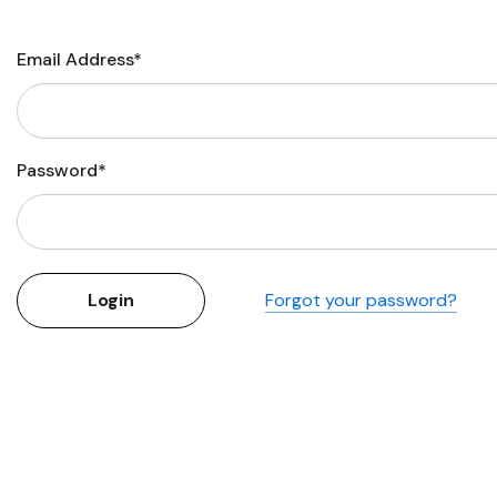
Flower Seeds
Cutting & Trimming
Email Address*
Garden Supplies
Gifts For Gardeners
Password*
Forgot your password?