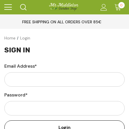
0
FREE SHIPPING ON ALL ORDERS OVER 85€
Home
Login
SIGN IN
Email Address*
Password*