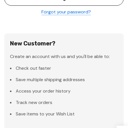
Forgot your password?
New Customer?
Create an account with us and you'll be able to:
Check out faster
Save multiple shipping addresses
Access your order history
Track new orders
Save items to your Wish List