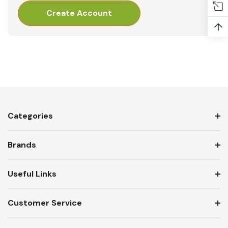
Create Account
↑
Categories
Brands
Useful Links
Customer Service