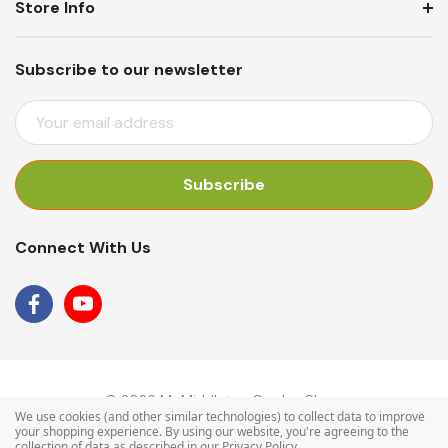
Store Info
Subscribe to our newsletter
E
M
A
I
L
A
Connect With Us
D
D
R
E
S
S
© 2026 Mr Middleton Garden Shop.
We use cookies (and other similar technologies) to collect data to improve
your shopping experience.
By using our website, you're agreeing to the
collection of data as described in our
Privacy Policy
.