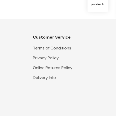
products.
Customer Service
Terms of Conditions
Privacy Policy
Online Returns Policy
Delivery Info