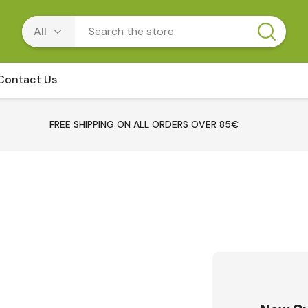
Contact Us
FREE SHIPPING ON ALL ORDERS OVER 85€