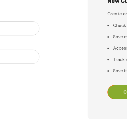
New C
Create an
Check 
Save m
Access
Track 
Save i
C