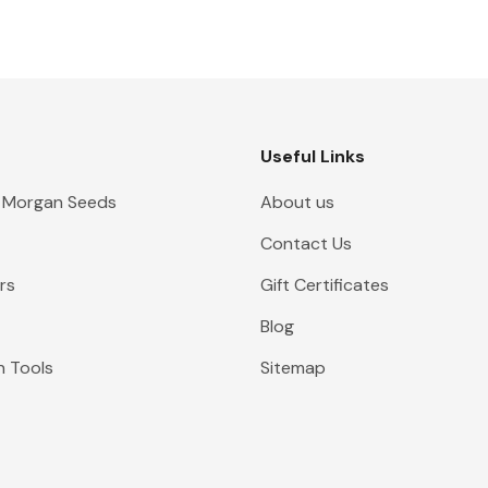
Useful Links
 Morgan Seeds
About us
Contact Us
rs
Gift Certificates
Blog
n Tools
Sitemap