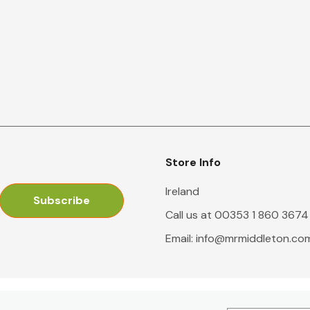
Store Info
Ireland
Call us at 00353 1 860 3674
Email:
info@mrmiddleton.co