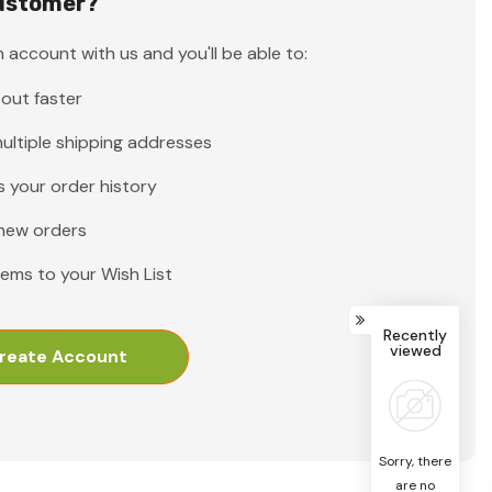
ustomer?
 account with us and you'll be able to:
out faster
ultiple shipping addresses
 your order history
new orders
tems to your Wish List
Recently
viewed
reate Account
Sorry, there
are no