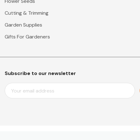
Flower Seeds
Cutting & Trimming
Garden Supplies
Gifts For Gardeners
Subscribe to our newsletter
E
M
A
I
L
A
D
D
© 2026 Mr Middleton Garden Shop.