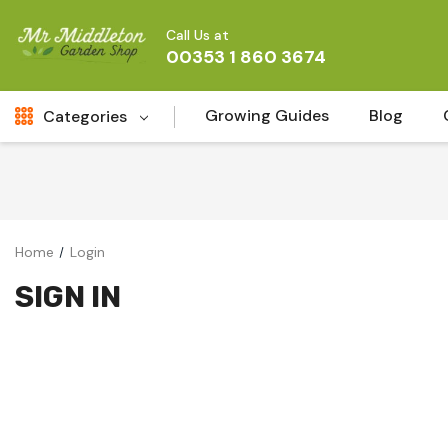
Call Us at
00353 1 860 3674
Growing Guides
Blog
Categories
Fresh Cut FLowers
New
Fruit
Home
Login
Bird & Wildlife
SIGN IN
Garden Plants
Vegetable Seeds
Darlac Garden Tools
Vegetables