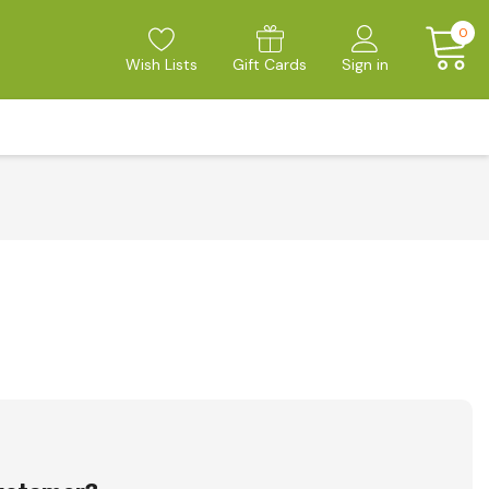
0
Wish Lists
Gift Cards
Sign in