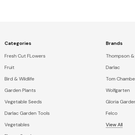
Categories
Brands
Fresh Cut FLowers
Thompson &
Fruit
Darlac
Bird & Wildlife
Tom Chambe
Garden Plants
Wolfgarten
Vegetable Seeds
Gloria Garde
Darlac Garden Tools
Felco
Vegetables
View All