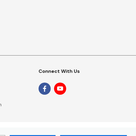
Connect With Us
m