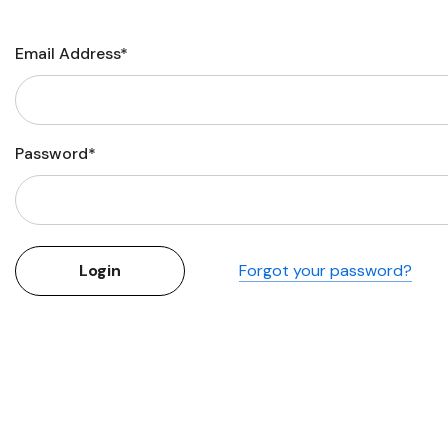
Flower Seeds
Cutting & Trimming
Email Address*
Garden Supplies
Gifts For Gardeners
Password*
Forgot your password?