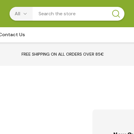
Contact Us
FREE SHIPPING ON ALL ORDERS OVER 85€