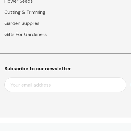
Flower Seeds
Cutting & Trimming
Garden Supplies
Gifts For Gardeners
Subscribe to our newsletter
E
M
A
I
L
A
D
D
© 2026 Mr Middleton Garden Shop.