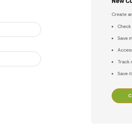
New C
Create an
Check 
Save m
Access
Track 
Save i
C