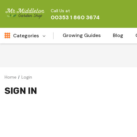
Call Us at
00353 1 860 3674
Growing Guides
Blog
Categories
Fresh Cut FLowers
New
Fruit
Home
Login
Bird & Wildlife
SIGN IN
Garden Plants
Vegetable Seeds
Darlac Garden Tools
Vegetables