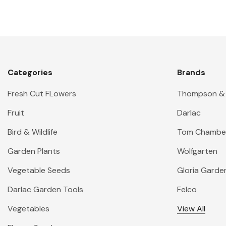
Categories
Brands
Fresh Cut FLowers
Thompson &
Fruit
Darlac
Bird & Wildlife
Tom Chambe
Garden Plants
Wolfgarten
Vegetable Seeds
Gloria Garde
Darlac Garden Tools
Felco
Vegetables
View All