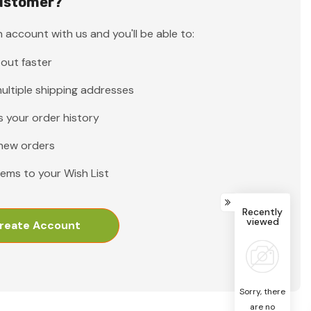
ustomer?
 account with us and you'll be able to:
out faster
ultiple shipping addresses
 your order history
new orders
tems to your Wish List
Recently
viewed
reate Account
Sorry, there
are no