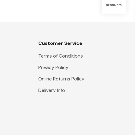
products.
Customer Service
Terms of Conditions
Privacy Policy
Online Returns Policy
Delivery Info