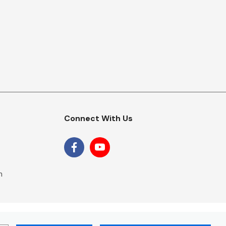
Connect With Us
m