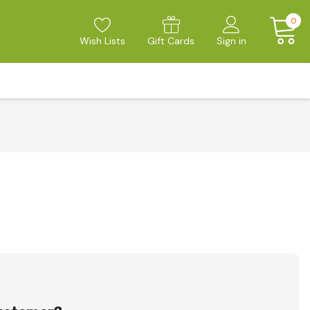
0
Wish Lists
Gift Cards
Sign in