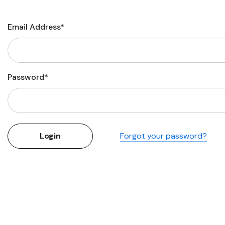
Flower Seeds
Cutting & Trimming
Email Address*
Garden Supplies
Gifts For Gardeners
Password*
Forgot your password?