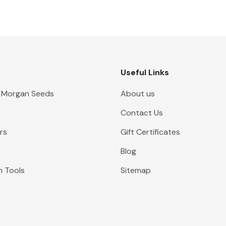
Useful Links
 Morgan Seeds
About us
Contact Us
rs
Gift Certificates
Blog
n Tools
Sitemap