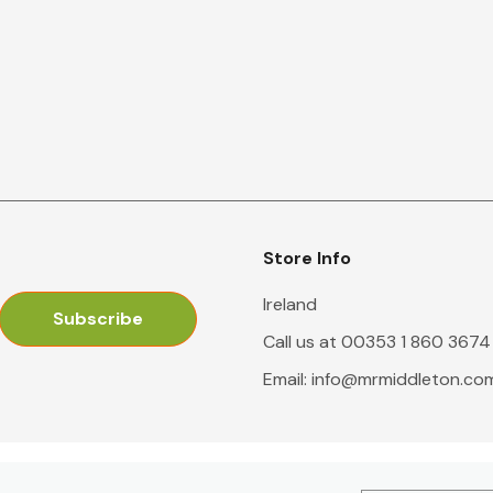
Store Info
Ireland
Call us at 00353 1 860 3674
Email:
info@mrmiddleton.co