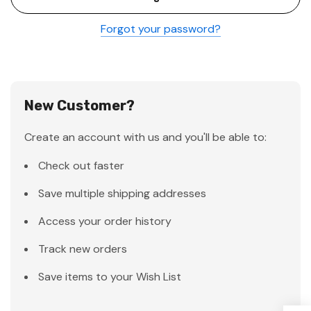
Forgot your password?
New Customer?
Create an account with us and you'll be able to:
Check out faster
Save multiple shipping addresses
Access your order history
Track new orders
Save items to your Wish List