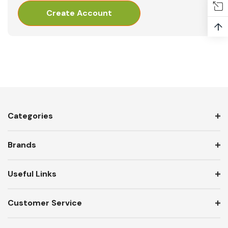
Create Account
↑
Categories
Brands
Useful Links
Customer Service