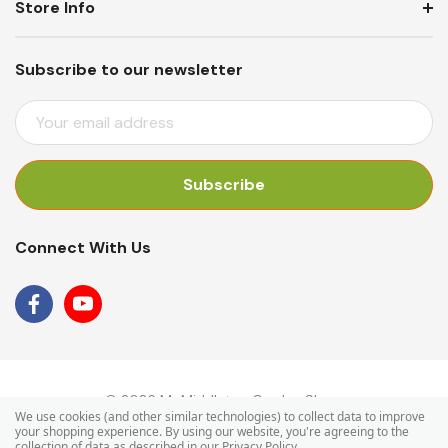
Store Info
Subscribe to our newsletter
E
M
A
I
L
A
Connect With Us
D
D
R
E
S
S
© 2026 Mr Middleton Garden Shop.
We use cookies (and other similar technologies) to collect data to improve
your shopping experience.
By using our website, you're agreeing to the
collection of data as described in our
Privacy Policy
.