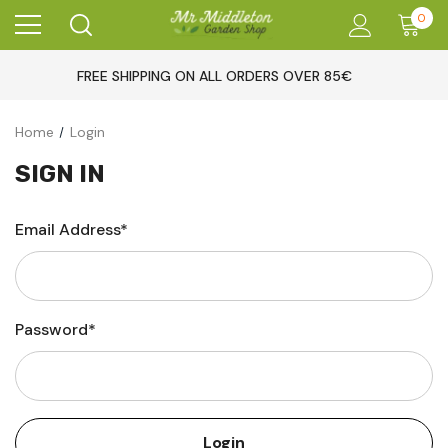
0
FREE SHIPPING ON ALL ORDERS OVER 85€
Home
Login
SIGN IN
Email Address*
Password*