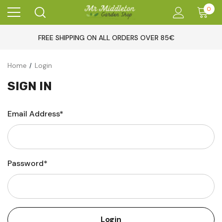
0
FREE SHIPPING ON ALL ORDERS OVER 85€
Home
Login
SIGN IN
Email Address*
Password*