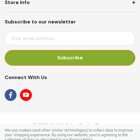
Store Info
Subscribe to our newsletter
E
M
A
I
L
A
Connect With Us
D
D
R
E
S
S
© 2026 Mr Middleton Garden Shop.
We use cookies (and other similar technologies) to collect data to improve
your shopping experience.
By using our website, you're agreeing to the
collection of data as described in our
Privacy Policy
.