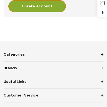
Create Account
↑
Categories
Brands
Useful Links
Customer Service