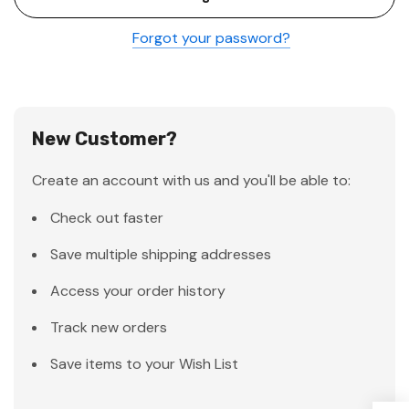
Forgot your password?
New Customer?
Create an account with us and you'll be able to:
Check out faster
Save multiple shipping addresses
Access your order history
Track new orders
Save items to your Wish List