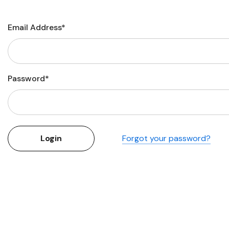
Flower Seeds
Cutting & Trimming
Email Address*
Garden Supplies
Gifts For Gardeners
Password*
Forgot your password?