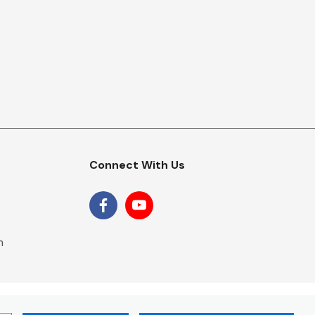
Connect With Us
m