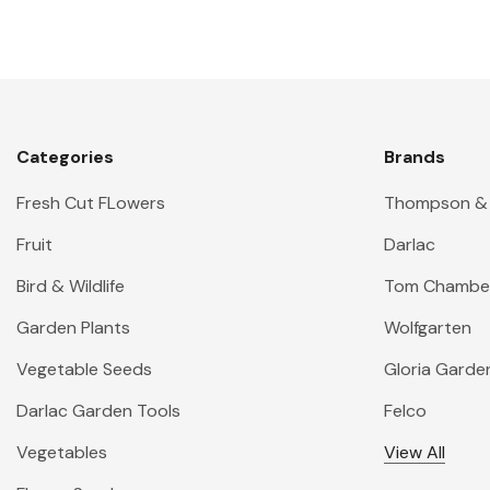
Categories
Brands
Fresh Cut FLowers
Thompson &
Fruit
Darlac
Bird & Wildlife
Tom Chambe
Garden Plants
Wolfgarten
Vegetable Seeds
Gloria Garde
Darlac Garden Tools
Felco
Vegetables
View All