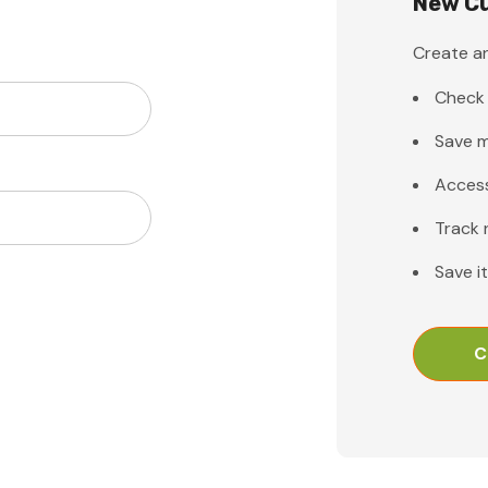
New C
Create an
Check 
Save m
Access
Track 
Save i
C