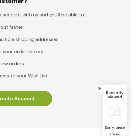
ustomer?
 account with us and you'll be able to:
out faster
ultiple shipping addresses
 your order history
new orders
tems to your Wish List
Recently
viewed
reate Account
Sorry, there
are no