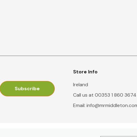
Store Info
Ireland
Call us at 00353 1 860 3674
Email:
info@mrmiddleton.co