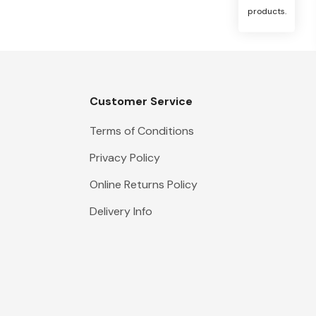
products.
Customer Service
Terms of Conditions
Privacy Policy
Online Returns Policy
Delivery Info