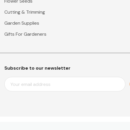
Flower Seeds
Cutting & Trimming
Garden Supplies
Gifts For Gardeners
Subscribe to our newsletter
E
M
A
I
L
A
D
D
© 2026 Mr Middleton Garden Shop.