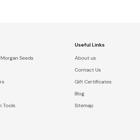
Useful Links
 Morgan Seeds
About us
Contact Us
rs
Gift Certificates
Blog
n Tools
Sitemap