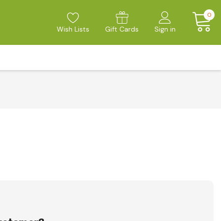
0
Wish Lists
Gift Cards
Sign in