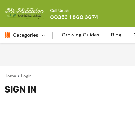
Call Us at
00353 1 860 3674
Growing Guides
Blog
Categories
Fresh Cut FLowers
New
Fruit
Home
Login
Bird & Wildlife
SIGN IN
Garden Plants
Vegetable Seeds
Darlac Garden Tools
Vegetables