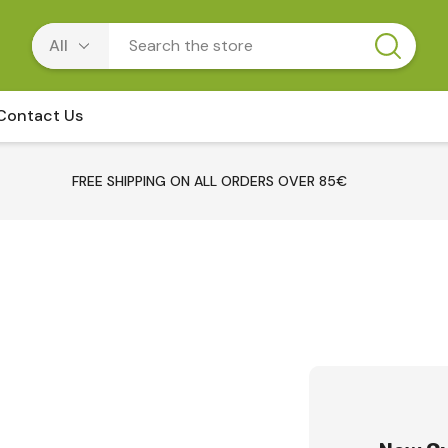
Contact Us
FREE SHIPPING ON ALL ORDERS OVER 85€