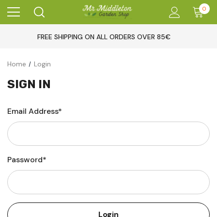
0
FREE SHIPPING ON ALL ORDERS OVER 85€
Home
Login
SIGN IN
Email Address*
Password*