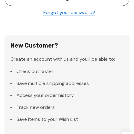
Forgot your password?
New Customer?
Create an account with us and you'll be able to:
Check out faster
Save multiple shipping addresses
Access your order history
Track new orders
Save items to your Wish List