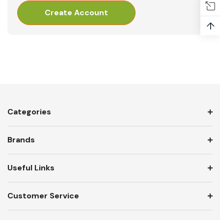
Create Account
↑
Categories
Brands
Useful Links
Customer Service