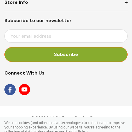
Store Info
Subscribe to our newsletter
E
M
A
I
L
A
Connect With Us
D
D
R
E
S
S
© 2026 Mr Middleton Garden Shop.
We use cookies (and other similar technologies) to collect data to improve
your shopping experience.
By using our website, you're agreeing to the
collection of data as described in our
Privacy Policy
.