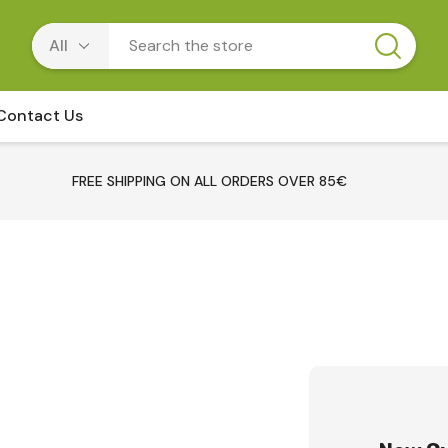
Contact Us
FREE SHIPPING ON ALL ORDERS OVER 85€