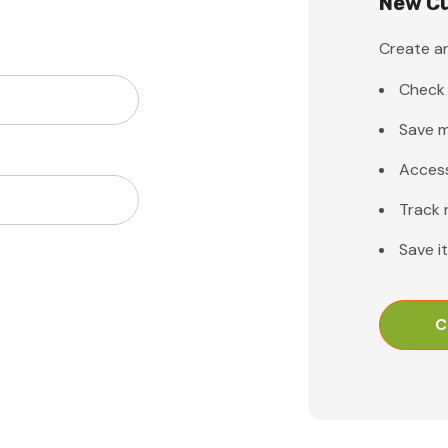
New C
Create an
Check 
Save m
Access
Track 
Save i
C