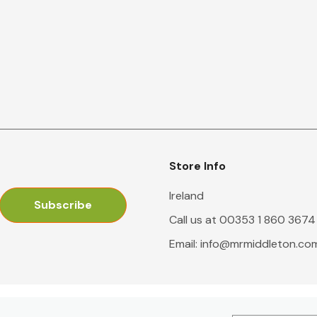
Store Info
Ireland
Call us at 00353 1 860 3674
Email:
info@mrmiddleton.co