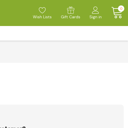
0
Wish Lists
Gift Cards
Sign in