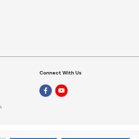
Connect With Us
m