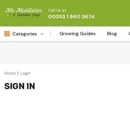
Call Us at
00353 1 860 3674
Growing Guides
Blog
Categories
Fresh Cut FLowers
New
Fruit
Home
Login
Bird & Wildlife
SIGN IN
Garden Plants
Vegetable Seeds
Darlac Garden Tools
Vegetables