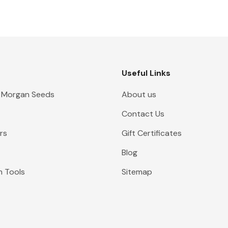
Useful Links
 Morgan Seeds
About us
Contact Us
rs
Gift Certificates
Blog
n Tools
Sitemap