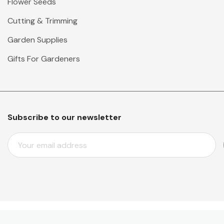
Flower Seeds
Cutting & Trimming
Garden Supplies
Gifts For Gardeners
Subscribe to our newsletter
E
M
A
I
L
A
D
D
© 2026 Mr Middleton Garden Shop.