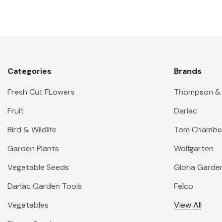
Categories
Brands
Fresh Cut FLowers
Thompson &
Fruit
Darlac
Bird & Wildlife
Tom Chambe
Garden Plants
Wolfgarten
Vegetable Seeds
Gloria Garde
Darlac Garden Tools
Felco
Vegetables
View All