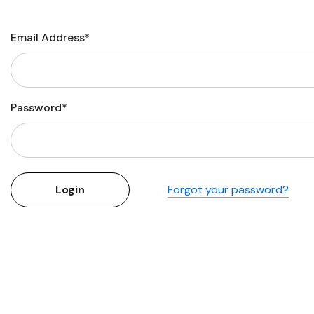
Flower Seeds
Cutting & Trimming
Email Address*
Garden Supplies
Gifts For Gardeners
Password*
Forgot your password?