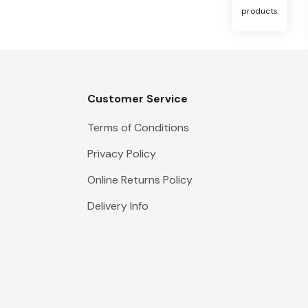
products.
Customer Service
Terms of Conditions
Privacy Policy
Online Returns Policy
Delivery Info