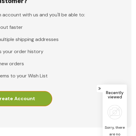
ustomer?
 account with us and you'll be able to:
out faster
ultiple shipping addresses
 your order history
new orders
tems to your Wish List
Recently
viewed
reate Account
Sorry, there
are no