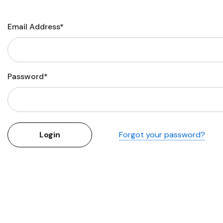
Flower Seeds
Cutting & Trimming
Email Address*
Garden Supplies
Gifts For Gardeners
Password*
Forgot your password?