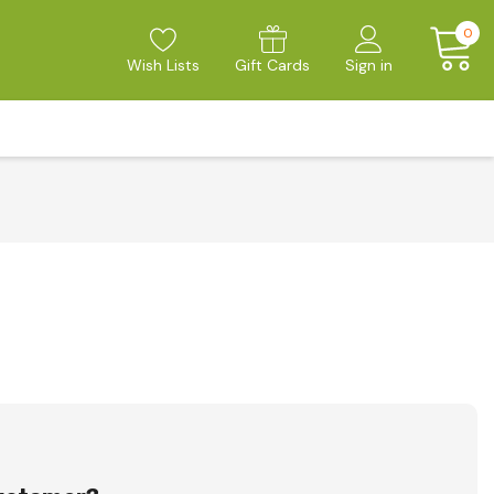
0
Wish Lists
Gift Cards
Sign in