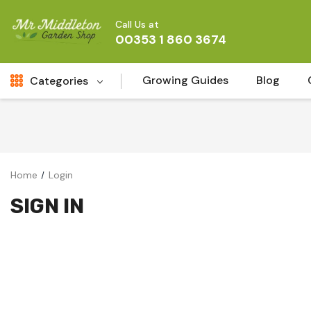
Call Us at
00353 1 860 3674
Growing Guides
Blog
Categories
Fresh Cut FLowers
New
Fruit
Home
Login
Bird & Wildlife
SIGN IN
Garden Plants
Vegetable Seeds
Darlac Garden Tools
Vegetables