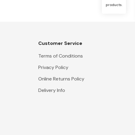
products.
Customer Service
Terms of Conditions
Privacy Policy
Online Returns Policy
Delivery Info