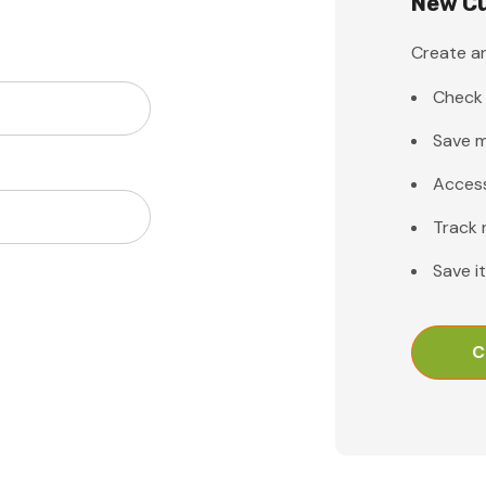
New C
Create an
Check 
Save m
Access
Track 
Save i
C