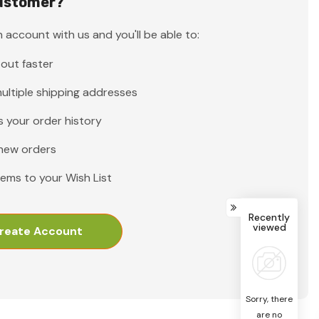
ustomer?
 account with us and you'll be able to:
out faster
ultiple shipping addresses
 your order history
new orders
tems to your Wish List
Recently
viewed
reate Account
Sorry, there
are no