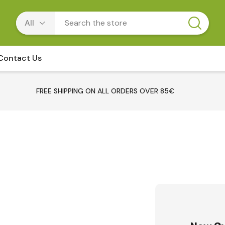
Contact Us
FREE SHIPPING ON ALL ORDERS OVER 85€