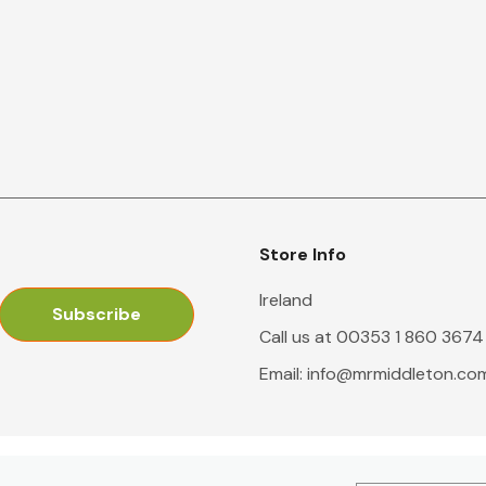
Store Info
Ireland
Call us at 00353 1 860 3674
Email:
info@mrmiddleton.co