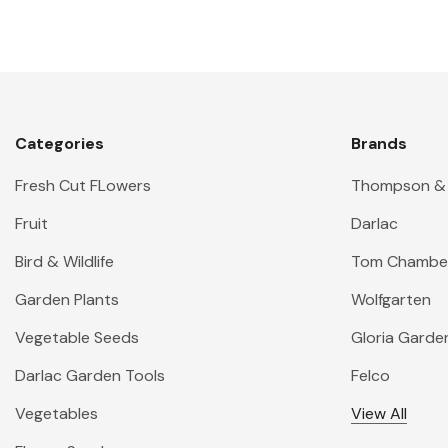
Categories
Brands
Fresh Cut FLowers
Thompson &
Fruit
Darlac
Bird & Wildlife
Tom Chambe
Garden Plants
Wolfgarten
Vegetable Seeds
Gloria Garde
Darlac Garden Tools
Felco
Vegetables
View All