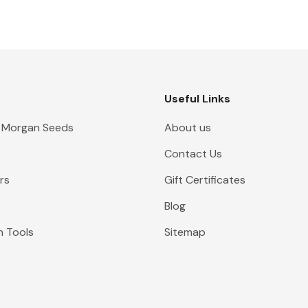
Useful Links
 Morgan Seeds
About us
Contact Us
rs
Gift Certificates
Blog
n Tools
Sitemap