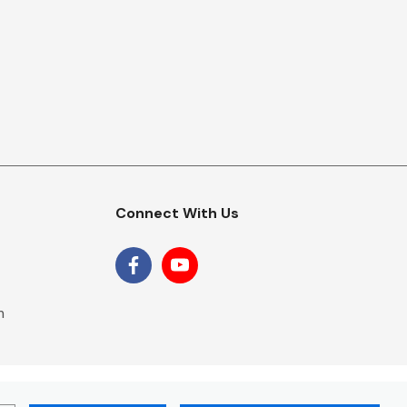
Connect With Us
m