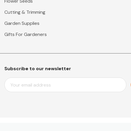
Flower Seeds
Cutting & Trimming
Garden Supplies
Gifts For Gardeners
Subscribe to our newsletter
E
M
A
I
L
A
D
D
© 2026 Mr Middleton Garden Shop.