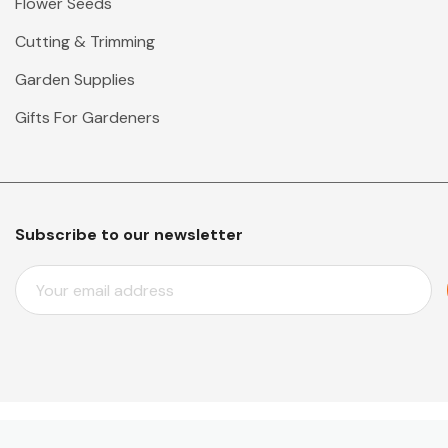
Flower Seeds
Cutting & Trimming
Garden Supplies
Gifts For Gardeners
Subscribe to our newsletter
E
M
A
I
L
A
D
D
© 2026 Mr Middleton Garden Shop.