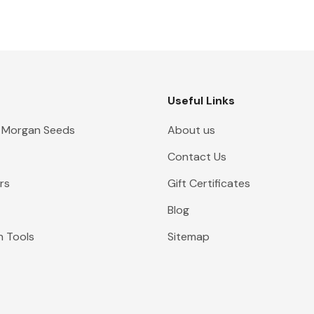
Useful Links
 Morgan Seeds
About us
Contact Us
rs
Gift Certificates
Blog
n Tools
Sitemap