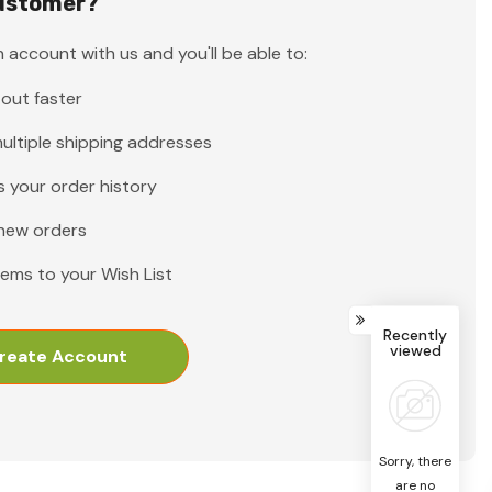
ustomer?
 account with us and you'll be able to:
out faster
ultiple shipping addresses
 your order history
new orders
tems to your Wish List
Recently
viewed
reate Account
Sorry, there
are no