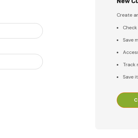
New C
Create an
Check 
Save m
Access
Track 
Save i
C