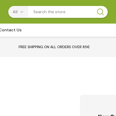
Contact Us
FREE SHIPPING ON ALL ORDERS OVER 85€