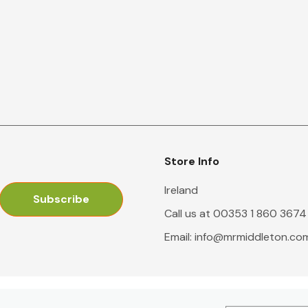
Store Info
Ireland
Call us at 00353 1 860 3674
Email:
info@mrmiddleton.co