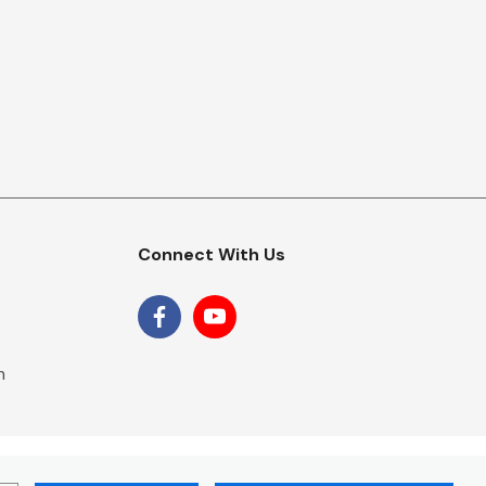
Connect With Us
m