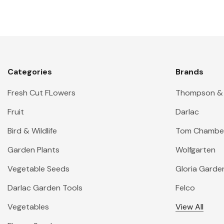
Categories
Brands
Fresh Cut FLowers
Thompson &
Fruit
Darlac
Bird & Wildlife
Tom Chambe
Garden Plants
Wolfgarten
Vegetable Seeds
Gloria Garde
Darlac Garden Tools
Felco
Vegetables
View All