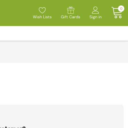
0
Wish Lists
Gift Cards
Sign in