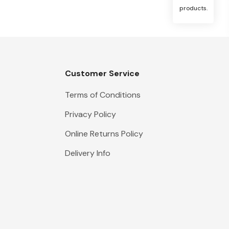
products.
Customer Service
Terms of Conditions
Privacy Policy
Online Returns Policy
Delivery Info