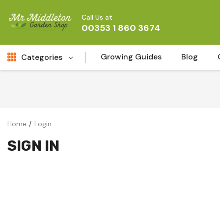
Call Us at
00353 1 860 3674
Growing Guides
Blog
Categories
Fresh Cut FLowers
New
Fruit
Home
Login
Bird & Wildlife
SIGN IN
Garden Plants
Vegetable Seeds
Darlac Garden Tools
Vegetables