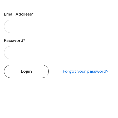
Flower Seeds
Cutting & Trimming
Email Address*
Garden Supplies
Gifts For Gardeners
Password*
Forgot your password?