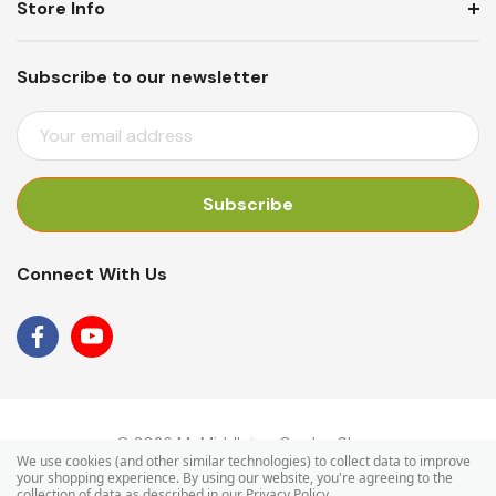
Store Info
Subscribe to our newsletter
E
M
A
I
L
A
Connect With Us
D
D
R
E
S
S
© 2026 Mr Middleton Garden Shop.
We use cookies (and other similar technologies) to collect data to improve
your shopping experience.
By using our website, you're agreeing to the
collection of data as described in our
Privacy Policy
.