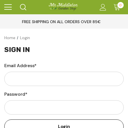
0
FREE SHIPPING ON ALL ORDERS OVER 85€
Home
Login
SIGN IN
Email Address*
Password*