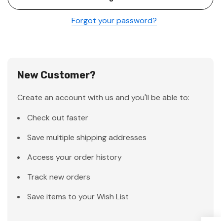
Forgot your password?
New Customer?
Create an account with us and you'll be able to:
Check out faster
Save multiple shipping addresses
Access your order history
Track new orders
Save items to your Wish List