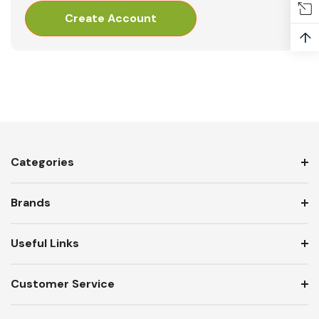
Create Account
↑
Categories
Brands
Useful Links
Customer Service