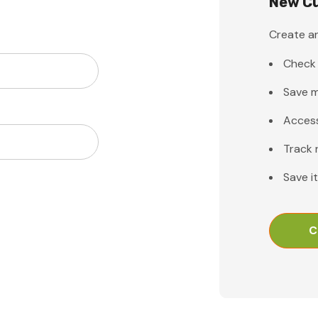
New C
Create an
Check 
Save m
Access
Track 
Save i
C