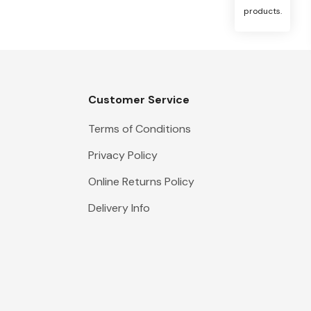
products.
Customer Service
Terms of Conditions
Privacy Policy
Online Returns Policy
Delivery Info