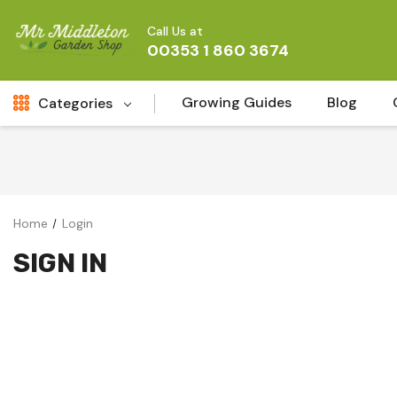
Call Us at
00353 1 860 3674
Growing Guides
Blog
Categories
Fresh Cut FLowers
New
Fruit
Home
Login
Bird & Wildlife
SIGN IN
Garden Plants
Vegetable Seeds
Darlac Garden Tools
Vegetables