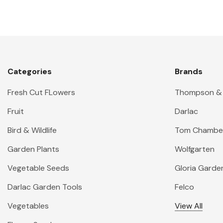
Categories
Brands
Fresh Cut FLowers
Thompson &
Fruit
Darlac
Bird & Wildlife
Tom Chambe
Garden Plants
Wolfgarten
Vegetable Seeds
Gloria Garde
Darlac Garden Tools
Felco
Vegetables
View All