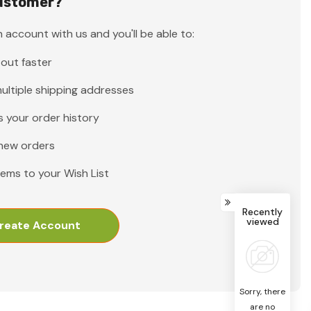
ustomer?
 account with us and you'll be able to:
out faster
ultiple shipping addresses
 your order history
new orders
tems to your Wish List
Recently
viewed
reate Account
Sorry, there
are no