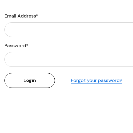
Flower Seeds
Cutting & Trimming
Email Address*
Garden Supplies
Gifts For Gardeners
Password*
Forgot your password?