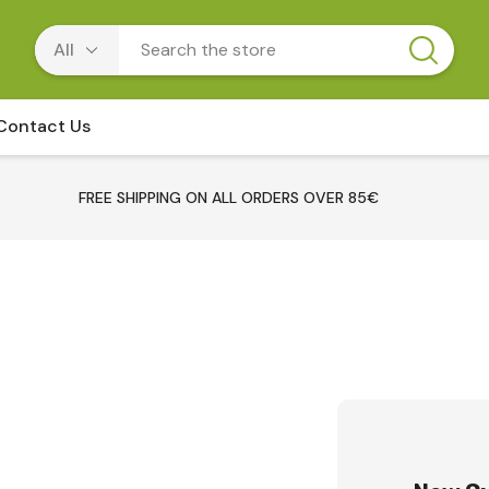
Contact Us
FREE SHIPPING ON ALL ORDERS OVER 85€