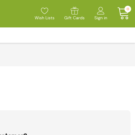
0
Wish Lists
Gift Cards
Sign in