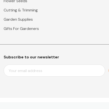
Flower Seeds
Cutting & Trimming
Garden Supplies
Gifts For Gardeners
Subscribe to our newsletter
E
M
A
I
L
A
D
D
© 2026 Mr Middleton Garden Shop.