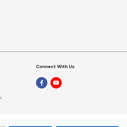
Connect With Us
m