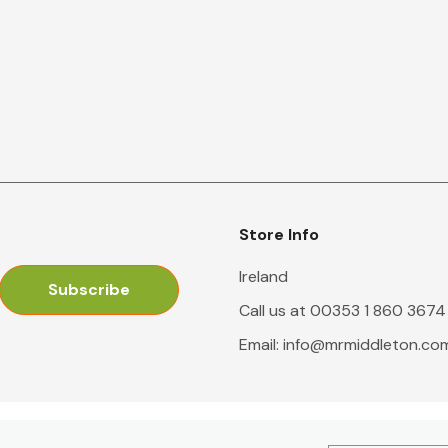
Store Info
Ireland
Call us at 00353 1 860 3674
Email:
info@mrmiddleton.co