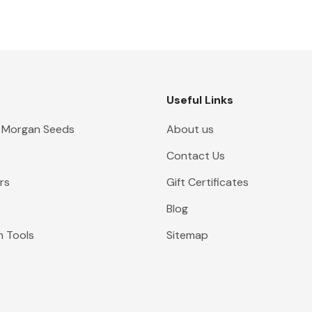
Useful Links
 Morgan Seeds
About us
Contact Us
rs
Gift Certificates
Blog
n Tools
Sitemap