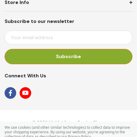
Store Info
Subscribe to our newsletter
E
M
A
I
L
A
Connect With Us
D
D
R
E
S
S
© 2026 Mr Middleton Garden Shop.
We use cookies (and other similar technologies) to collect data to improve
your shopping experience.
By using our website, you're agreeing to the
collection of data as described in our
Privacy Policy
.