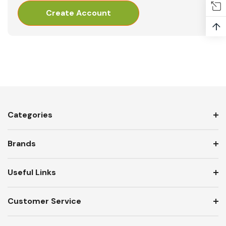
Create Account
↑
Categories
Brands
Useful Links
Customer Service