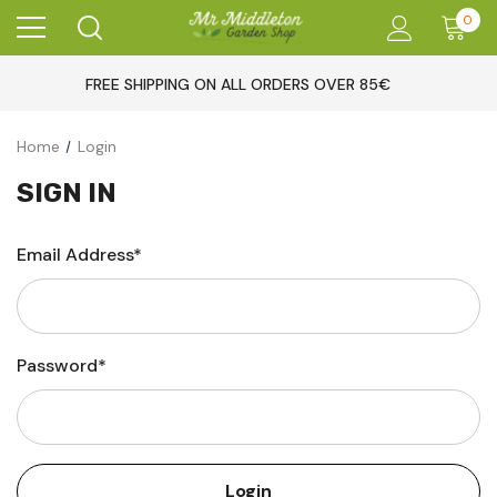
0
FREE SHIPPING ON ALL ORDERS OVER 85€
Home
Login
SIGN IN
Email Address*
Password*