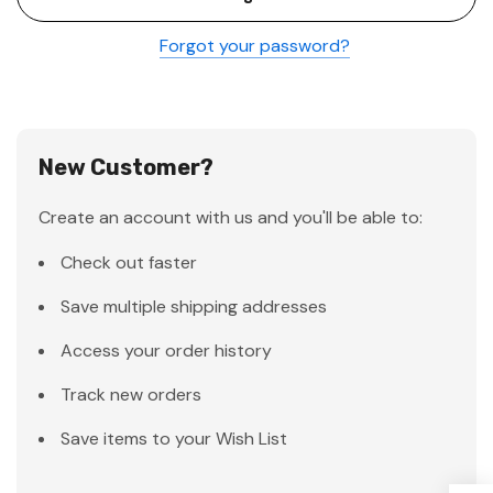
Forgot your password?
New Customer?
Create an account with us and you'll be able to:
Check out faster
Save multiple shipping addresses
Access your order history
Track new orders
Save items to your Wish List