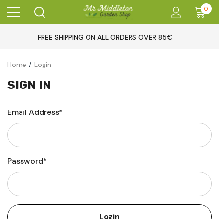
0
FREE SHIPPING ON ALL ORDERS OVER 85€
Home
Login
SIGN IN
Email Address*
Password*