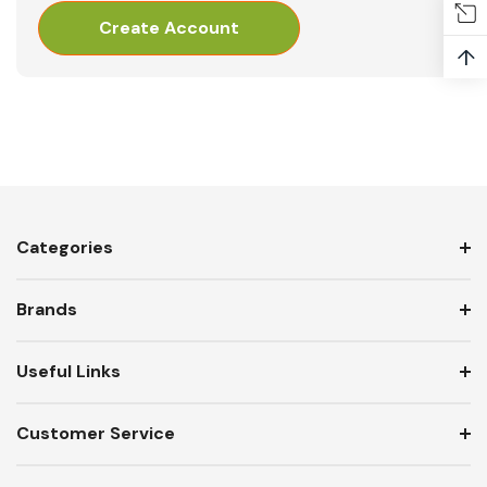
Create Account
↑
Categories
Brands
Useful Links
Customer Service