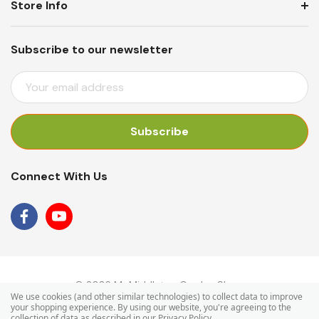
Store Info
Subscribe to our newsletter
E
M
A
I
L
A
Connect With Us
D
D
R
E
S
S
© 2026 Mr Middleton Garden Shop.
We use cookies (and other similar technologies) to collect data to improve
your shopping experience.
By using our website, you're agreeing to the
collection of data as described in our
Privacy Policy
.