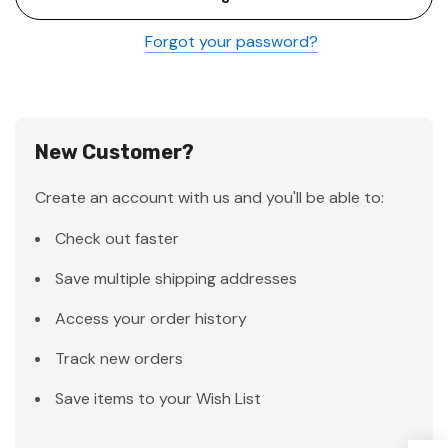
Forgot your password?
New Customer?
Create an account with us and you'll be able to:
Check out faster
Save multiple shipping addresses
Access your order history
Track new orders
Save items to your Wish List