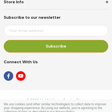
Store Info
Subscribe to our newsletter
E
M
A
I
L
A
Connect With Us
D
D
R
E
S
S
© 2026 Mr Middleton Garden Shop.
We use cookies (and other similar technologies) to collect data to improve
your shopping experience.
By using our website, you're agreeing to the
collection of data as described in our
Privacy Policy
.