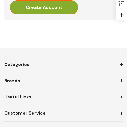
Create Account
↑
Categories
Brands
Useful Links
Customer Service