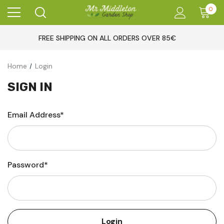
0
FREE SHIPPING ON ALL ORDERS OVER 85€
Home
Login
SIGN IN
Email Address*
Password*