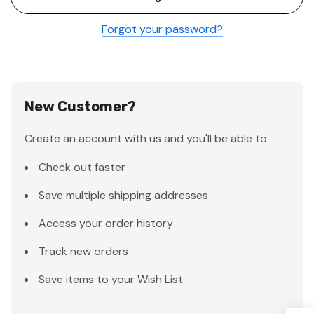
Forgot your password?
New Customer?
Create an account with us and you'll be able to:
Check out faster
Save multiple shipping addresses
Access your order history
Track new orders
Save items to your Wish List