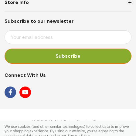
Store Info
Subscribe to our newsletter
E
M
A
I
L
A
Connect With Us
D
D
R
E
S
S
© 2026 Mr Middleton Garden Shop.
We use cookies (and other similar technologies) to collect data to improve
your shopping experience.
By using our website, you're agreeing to the
collection of data as described in our
Privacy Policy
.