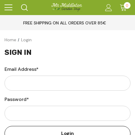
0
FREE SHIPPING ON ALL ORDERS OVER 85€
Home
Login
SIGN IN
Email Address*
Password*