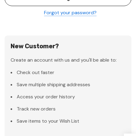
Forgot your password?
New Customer?
Create an account with us and you'll be able to:
Check out faster
Save multiple shipping addresses
Access your order history
Track new orders
Save items to your Wish List