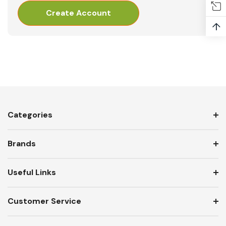
Create Account
↑
Categories
Brands
Useful Links
Customer Service