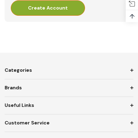
Create Account
↑
Categories
Brands
Useful Links
Customer Service