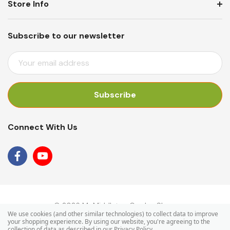
Store Info
Subscribe to our newsletter
E
M
A
I
L
A
Connect With Us
D
D
R
E
S
S
© 2026 Mr Middleton Garden Shop.
We use cookies (and other similar technologies) to collect data to improve
your shopping experience.
By using our website, you're agreeing to the
collection of data as described in our
Privacy Policy
.