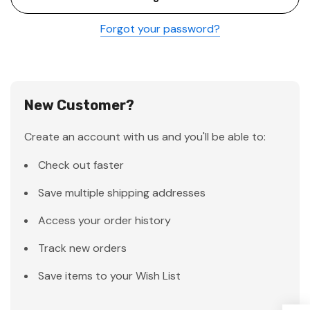
Forgot your password?
New Customer?
Create an account with us and you'll be able to:
Check out faster
Save multiple shipping addresses
Access your order history
Track new orders
Save items to your Wish List