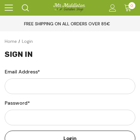
0
FREE SHIPPING ON ALL ORDERS OVER 85€
Home
Login
SIGN IN
Email Address*
Password*