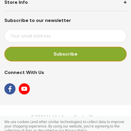
Store Info
Subscribe to our newsletter
E
M
A
I
L
A
Connect With Us
D
D
R
E
S
S
© 2026 Mr Middleton Garden Shop.
We use cookies (and other similar technologies) to collect data to improve
your shopping experience.
By using our website, you're agreeing to the
collection of data as described in our
Privacy Policy
.