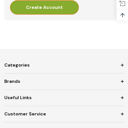
Create Account
↑
Categories
Brands
Useful Links
Customer Service