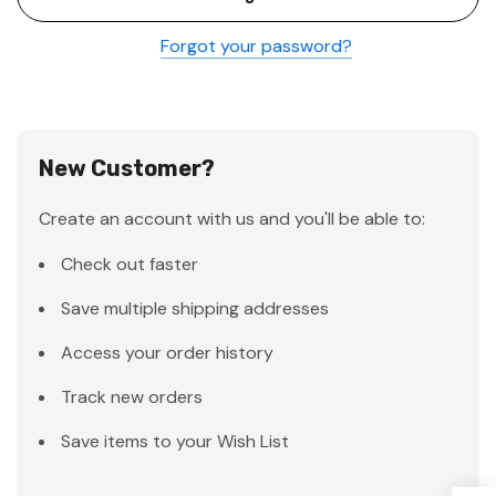
Forgot your password?
New Customer?
Create an account with us and you'll be able to:
Check out faster
Save multiple shipping addresses
Access your order history
Track new orders
Save items to your Wish List