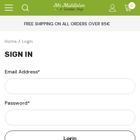
0
FREE SHIPPING ON ALL ORDERS OVER 85€
Home
Login
SIGN IN
Email Address*
Password*