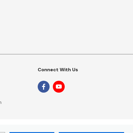
Connect With Us
m