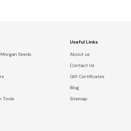
Useful Links
 Morgan Seeds
About us
Contact Us
rs
Gift Certificates
Blog
n Tools
Sitemap