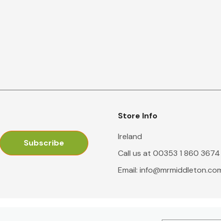
Store Info
Ireland
Call us at 00353 1 860 3674
Email:
info@mrmiddleton.co