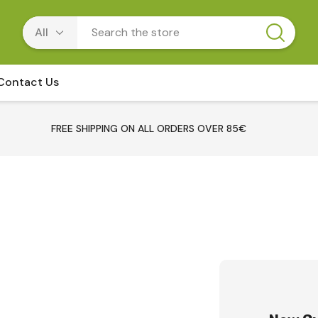
Contact Us
FREE SHIPPING ON ALL ORDERS OVER 85€