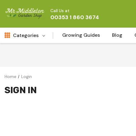
Call Us at
00353 1 860 3674
Growing Guides
Blog
Categories
Fresh Cut FLowers
New
Fruit
Home
Login
Bird & Wildlife
SIGN IN
Garden Plants
Vegetable Seeds
Darlac Garden Tools
Vegetables