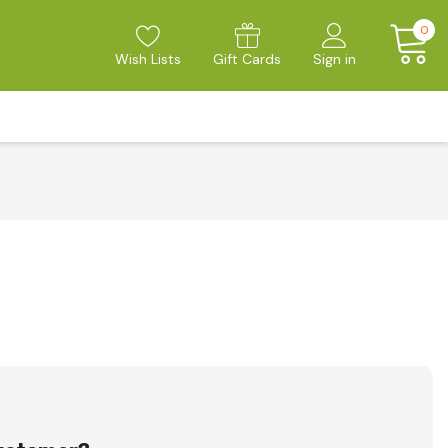
0
Wish Lists
Gift Cards
Sign in