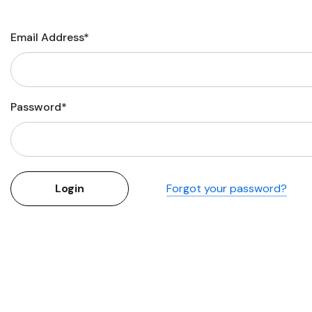
Flower Seeds
Cutting & Trimming
Email Address*
Garden Supplies
Gifts For Gardeners
Password*
Forgot your password?