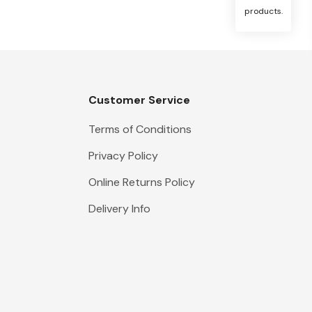
products.
Customer Service
Terms of Conditions
Privacy Policy
Online Returns Policy
Delivery Info