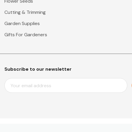
Flower Seeds
Cutting & Trimming
Garden Supplies
Gifts For Gardeners
Subscribe to our newsletter
E
M
A
I
L
A
D
D
© 2026 Mr Middleton Garden Shop.