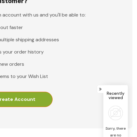
ustomer?
 account with us and you'll be able to:
out faster
ultiple shipping addresses
 your order history
new orders
tems to your Wish List
Recently
viewed
reate Account
Sorry, there
are no