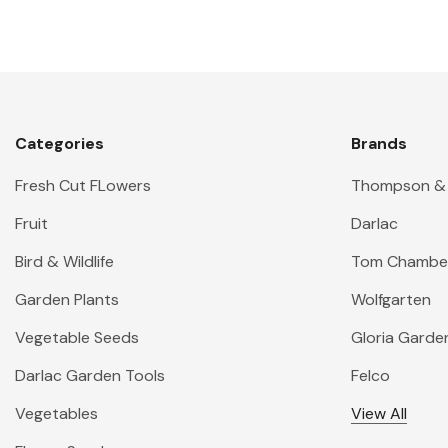
Categories
Brands
Fresh Cut FLowers
Thompson &
Fruit
Darlac
Bird & Wildlife
Tom Chambe
Garden Plants
Wolfgarten
Vegetable Seeds
Gloria Garde
Darlac Garden Tools
Felco
Vegetables
View All