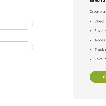
New C
Create an
Check 
Save m
Access
Track 
Save i
C