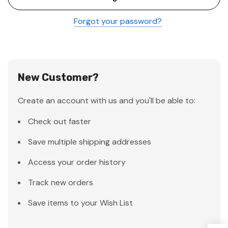
Forgot your password?
New Customer?
Create an account with us and you'll be able to:
Check out faster
Save multiple shipping addresses
Access your order history
Track new orders
Save items to your Wish List