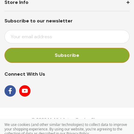
Store Info
Subscribe to our newsletter
E
M
A
I
L
A
Connect With Us
D
D
R
E
S
S
© 2026 Mr Middleton Garden Shop.
We use cookies (and other similar technologies) to collect data to improve
your shopping experience.
By using our website, you're agreeing to the
collection of data as described in our
Privacy Policy
.