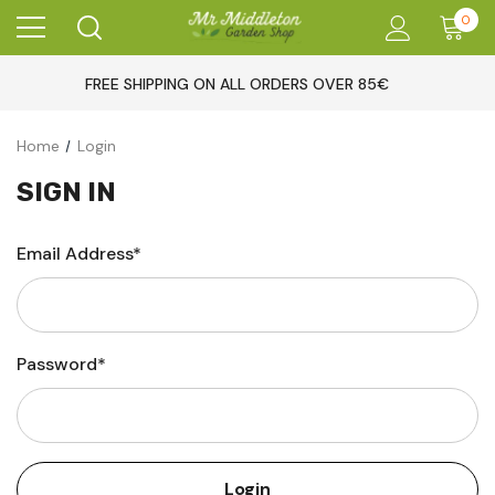
0
FREE SHIPPING ON ALL ORDERS OVER 85€
Home
Login
SIGN IN
Email Address*
Password*