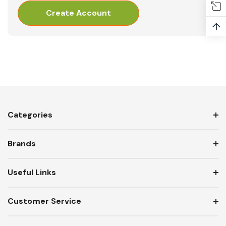
Create Account
↑
Categories
Brands
Useful Links
Customer Service